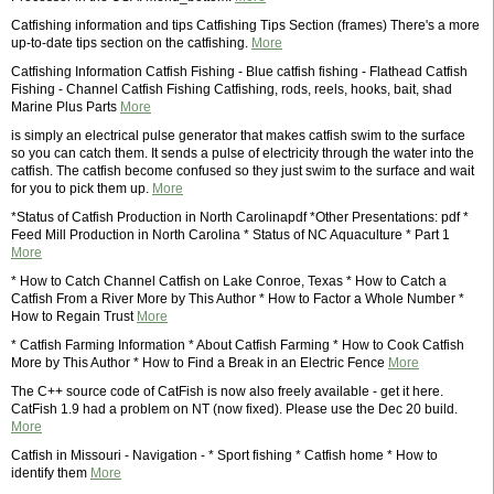
Catfishing information and tips Catfishing Tips Section (frames) There's a more
up-to-date tips section on the catfishing.
More
Catfishing Information Catfish Fishing - Blue catfish fishing - Flathead Catfish
Fishing - Channel Catfish Fishing Catfishing, rods, reels, hooks, bait, shad
Marine Plus Parts
More
is simply an electrical pulse generator that makes catfish swim to the surface
so you can catch them. It sends a pulse of electricity through the water into the
catfish. The catfish become confused so they just swim to the surface and wait
for you to pick them up.
More
*Status of Catfish Production in North Carolinapdf *Other Presentations: pdf *
Feed Mill Production in North Carolina * Status of NC Aquaculture * Part 1
More
* How to Catch Channel Catfish on Lake Conroe, Texas * How to Catch a
Catfish From a River More by This Author * How to Factor a Whole Number *
How to Regain Trust
More
* Catfish Farming Information * About Catfish Farming * How to Cook Catfish
More by This Author * How to Find a Break in an Electric Fence
More
The C++ source code of CatFish is now also freely available - get it here.
CatFish 1.9 had a problem on NT (now fixed). Please use the Dec 20 build.
More
Catfish in Missouri - Navigation - * Sport fishing * Catfish home * How to
identify them
More