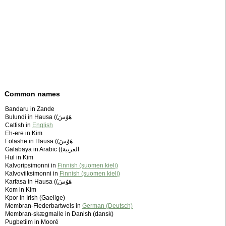
Common names
Bandaru in Zande
Bulundi in Hausa (‫هَوُسَ)
Catfish in
English
Eh-ere in Kim
Folashe in Hausa (‫هَوُسَ)
Galabaya in Arabic (‫العربية)
Hul in Kim
Kalvoripsimonni in
Finnish (suomen kieli)
Kalvoviiksimonni in
Finnish (suomen kieli)
Karfasa in Hausa (‫هَوُسَ)
Kom in Kim
Kpor in Irish (Gaeilge)
Membran-Fiederbartwels in
German (Deutsch)
Membran-skægmalle in Danish (dansk)
Pugbetiim in Mooré