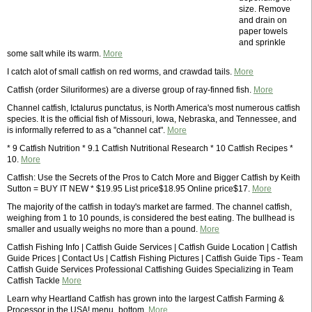
size. Remove
and drain on
paper towels
and sprinkle
some salt while its warm.
More
I catch alot of small catfish on red worms, and crawdad tails.
More
Catfish (order Siluriformes) are a diverse group of ray-finned fish.
More
Channel catfish, Ictalurus punctatus, is North America's most numerous catfish
species. It is the official fish of Missouri, Iowa, Nebraska, and Tennessee, and
is informally referred to as a "channel cat".
More
* 9 Catfish Nutrition * 9.1 Catfish Nutritional Research * 10 Catfish Recipes *
10.
More
Catfish: Use the Secrets of the Pros to Catch More and Bigger Catfish by Keith
Sutton = BUY IT NEW * $19.95 List price$18.95 Online price$17.
More
The majority of the catfish in today's market are farmed. The channel catfish,
weighing from 1 to 10 pounds, is considered the best eating. The bullhead is
smaller and usually weighs no more than a pound.
More
Catfish Fishing Info | Catfish Guide Services | Catfish Guide Location | Catfish
Guide Prices | Contact Us | Catfish Fishing Pictures | Catfish Guide Tips - Team
Catfish Guide Services Professional Catfishing Guides Specializing in Team
Catfish Tackle
More
Learn why Heartland Catfish has grown into the largest Catfish Farming &
Processor in the USA! menu_bottom.
More