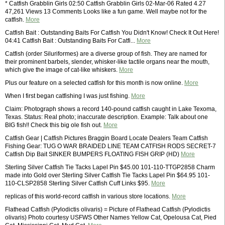
* Catfish Grabblin Girls 02:50 Catfish Grabblin Girls 02-Mar-06 Rated 4.27
47,261 Views 13 Comments Looks like a fun game. Well maybe not for the
catfish.
More
Catfish Bait : Outstanding Baits For Catfish You Didn't Know! Check It Out Here!
04:41 Catfish Bait : Outstanding Baits For Catfi...
More
Catfish (order Siluriformes) are a diverse group of fish. They are named for
their prominent barbels, slender, whisker-like tactile organs near the mouth,
which give the image of cat-like whiskers.
More
Plus our feature on a selected catfish for this month is now online.
More
When I first began catfishing I was just fishing.
More
Claim: Photograph shows a record 140-pound catfish caught in Lake Texoma,
Texas. Status: Real photo; inaccurate description. Example: Talk about one
BIG fish!! Check this big ole fish out.
More
Catfish Gear | Catfish Pictures Braggin Board Locate Dealers Team Catfish
Fishing Gear: TUG O WAR BRAIDED LINE TEAM CATFISH RODS SECRET-7
Catfish Dip Bait SINKER BUMPERS FLOATING FISH GRIP (HD)
More
Sterling Silver Catfish Tie Tacks Lapel Pin $45.00 101-110-TTGP2858 Charm
made into Gold over Sterling Silver Catfish Tie Tacks Lapel Pin $64.95 101-
110-CLSP2858 Sterling Silver Catfish Cuff Links $95.
More
replicas of this world-record catfish in various store locations.
More
Flathead Catfish (Pylodictis olivaris) = Picture of Flathead Catfish (Pylodictis
olivaris) Photo courtesy USFWS Other Names Yellow Cat, Opelousa Cat, Pied