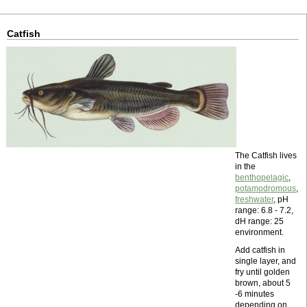
Catfish
The Catfish lives
in the
benthopelagic
,
potamodromous
,
freshwater
, pH
range: 6.8 - 7.2,
dH range: 25
environment.
Add catfish in
single layer, and
fry until golden
brown, about 5
-6 minutes
depending on