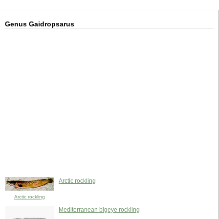
Genus Gaidropsarus
Arctic rockling
Arctic rockling
Mediterranean bigeye rockling