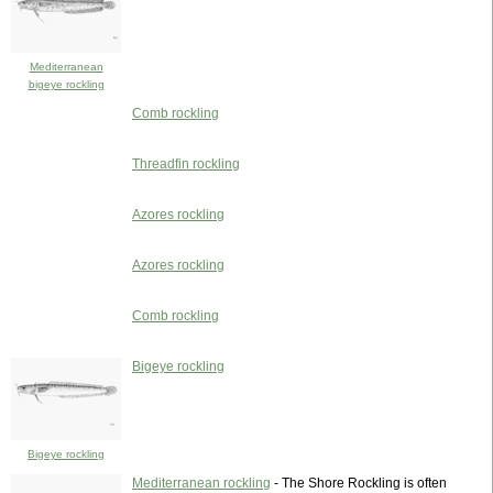
Mediterranean
bigeye rockling
Comb rockling
Threadfin rockling
Azores rockling
Azores rockling
Comb rockling
Bigeye rockling
Bigeye rockling
Mediterranean rockling
- The Shore Rockling is often