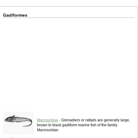
Gadiformes
Macrouridae
- Grenadiers or rattails are generally large,
brown to black gadiform marine fish of the family
Macrouridae.