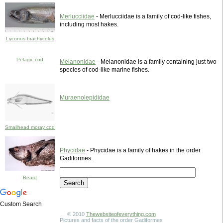
Merlucciidae
- Merlucciidae is a family of cod-like fishes,
including most hakes.
Lyconus brachycolus
Pelagic cod
Melanonidae
- Melanonidae is a family containing just two
species of cod-like marine fishes.
Muraenolepididae
Smallhead moray cod
Phycidae
- Phycidae is a family of hakes in the order
Gadiformes.
Beard
Custom Search
© 2010
Thewebsiteofeverything.com
Pictures and facts of the order Gadiformes