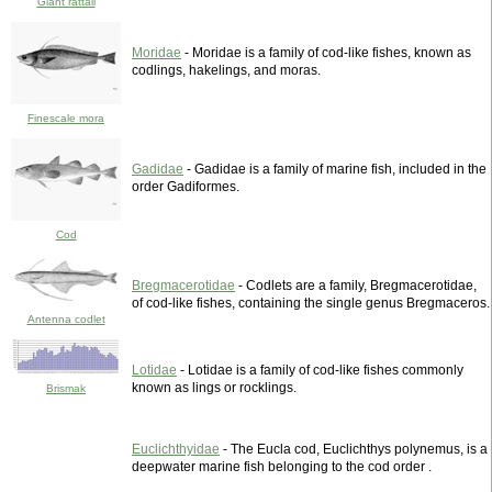
Giant rattail
Moridae
- Moridae is a family of cod-like fishes, known as
codlings, hakelings, and moras.
Finescale mora
Gadidae
- Gadidae is a family of marine fish, included in the
order Gadiformes.
Cod
Bregmacerotidae
- Codlets are a family, Bregmacerotidae,
of cod-like fishes, containing the single genus Bregmaceros.
Antenna codlet
Lotidae
- Lotidae is a family of cod-like fishes commonly
known as lings or rocklings.
Brismak
Euclichthyidae
- The Eucla cod, Euclichthys polynemus, is a
deepwater marine fish belonging to the cod order .