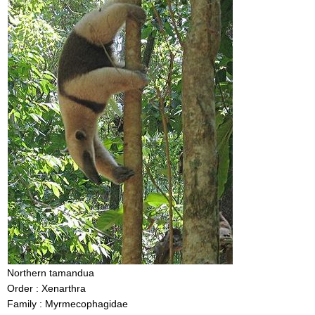
Northern tamandua
Order : Xenarthra
Family : Myrmecophagidae