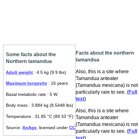
Facts about the northern
Some facts about the
tamandua
Northern tamandua
Also, this is a site where
Adult weight
: 4.5 kg (9.9 lbs)
Tamandua anteater
Maximum longevity
: 16 years
(Tamandua mexicana) is not
particularly rare to see. (
Full
Basal metabolic rate : 5 W
text
)
Body mass : 3.884 kg (8.5448 lbs)
Also, this is a site where
Temperature : 31.85 °C (89.33 °F)
Tamandua anteater
(Tamandua mexicana) is not
Source:
AnAge
, licensed under
CC
particularly rare to see. (
Full
text
)