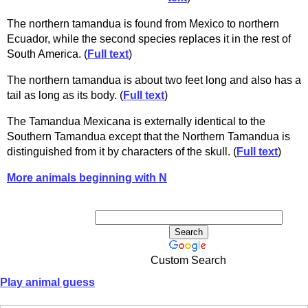
The northern tamandua is found from Mexico to northern
Ecuador, while the second species replaces it in the rest of
South America. (
Full text
)
The northern tamandua is about two feet long and also has a
tail as long as its body. (
Full text
)
The Tamandua Mexicana is externally identical to the
Southern Tamandua except that the Northern Tamandua is
distinguished from it by characters of the skull. (
Full text
)
More animals beginning with N
Custom Search
Play animal guess