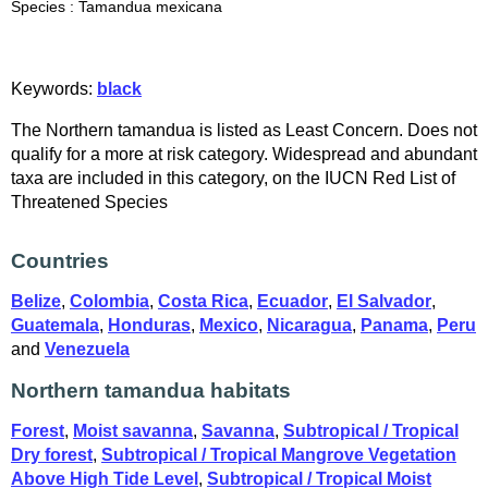
Species : Tamandua mexicana
Keywords:
black
The Northern tamandua is listed as Least Concern. Does not
qualify for a more at risk category. Widespread and abundant
taxa are included in this category, on the IUCN Red List of
Threatened Species
Countries
Belize
,
Colombia
,
Costa Rica
,
Ecuador
,
El Salvador
,
Guatemala
,
Honduras
,
Mexico
,
Nicaragua
,
Panama
,
Peru
and
Venezuela
Northern tamandua habitats
Forest
,
Moist savanna
,
Savanna
,
Subtropical / Tropical
Dry forest
,
Subtropical / Tropical Mangrove Vegetation
Above High Tide Level
,
Subtropical / Tropical Moist