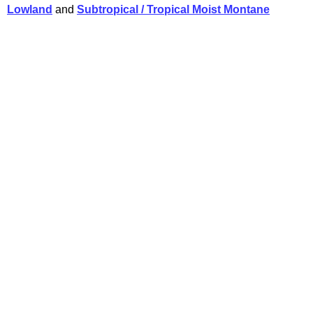
Lowland
and
Subtropical / Tropical Moist Montane