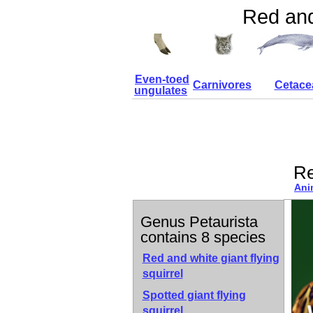
Red and 
Even-toed
Carnivores
Cetace
ungulates
Re
Ani
Genus Petaurista
contains 8 species
Red and white giant flying
squirrel
Spotted giant flying
squirrel