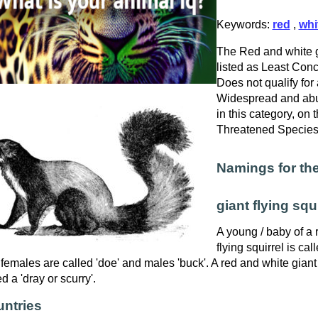
Keywords:
red
,
whi
The Red and white gi
listed as Least Conce
Does not qualify for 
Widespread and abu
in this category, on
Threatened Specie
Namings for the
giant flying squi
A young / baby of a 
flying squirrel is call
females are called 'doe' and males 'buck'. A red and white giant f
ed a 'dray or scurry'.
ntries