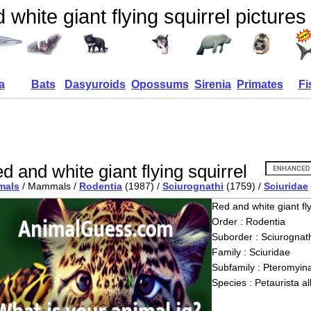
white giant flying squirrel pictures
a
Bats
Dasyuroids
Opossums
Sirenia
Primates
Fi
d and white giant flying squirrel
mals
/ Mammals /
Rodentia
(1987) /
Sciurognathi
(1759) /
Sciuridae
Red and white giant fly
Order : Rodentia
Suborder : Sciurognath
Family : Sciuridae
Subfamily : Pteromyin
Species : Petaurista a