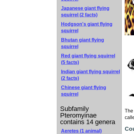
Japanese giant flying
squirrel
(2 facts)
Hodgson's giant flying
squirrel
Bhutan giant flying
squirrel
Red giant flying squirrel
(5 facts)
Indian giant flying squirrel
(2 facts)
Chinese giant flying
squirrel
Subfamily
The 
Pteromyinae
call
contains 14 genera
Cou
Aeretes (1 animal)