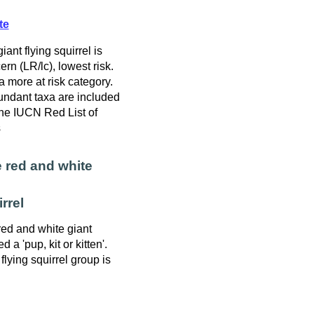
te
ant flying squirrel is
rn (LR/lc), lowest risk.
a more at risk category.
ndant taxa are included
 the IUCN Red List of
s
 red and white
rrel
red and white giant
ed a 'pup, kit or kitten'.
lying squirrel group is