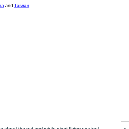
na
and
Taiwan
s about the red and white giant flying squirrel