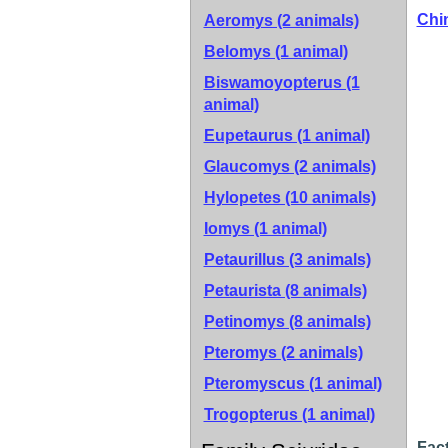
Chi
Aeromys (2 animals)
Belomys (1 animal)
Biswamoyopterus (1
animal)
Eupetaurus (1 animal)
Glaucomys (2 animals)
Hylopetes (10 animals)
Iomys (1 animal)
Petaurillus (3 animals)
Petaurista (8 animals)
Petinomys (8 animals)
Pteromys (2 animals)
Pteromyscus (1 animal)
Trogopterus (1 animal)
Fact