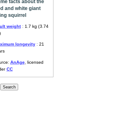
me facts about the
d and white giant
ying squirrel
ult weight
: 1.7 kg (3.74
)
ximum longevity
: 21
ars
urce:
AnAge
, licensed
der
CC