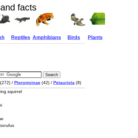
 and facts
sh
Reptiles
Amphibians
Birds
Plants
(272) /
Pteromyinae
(42) /
Petaurista
(8)
ing squirrel
i
ae
lborufus