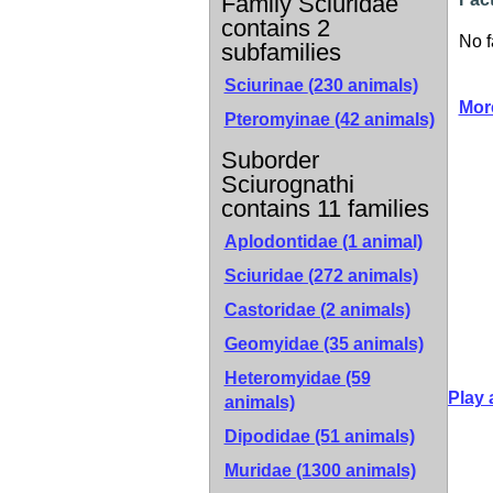
Family Sciuridae
contains 2
No f
subfamilies
Sciurinae
(230 animals)
Mor
Pteromyinae
(42 animals)
Suborder
Sciurognathi
contains 11 families
Aplodontidae (1 animal)
Sciuridae (272 animals)
Castoridae (2 animals)
Geomyidae (35 animals)
Heteromyidae (59
Play 
animals)
Dipodidae (51 animals)
Muridae (1300 animals)