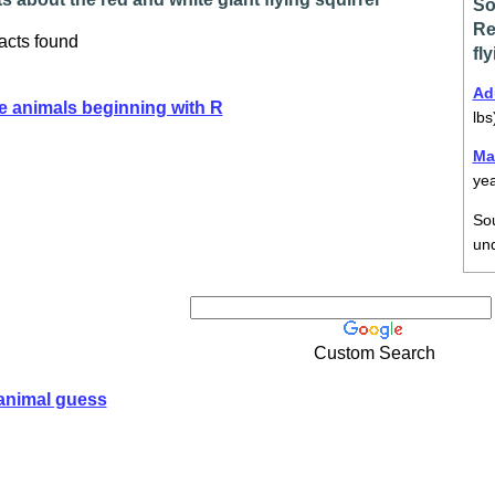
So
Re
acts found
fl
Ad
e animals beginning with R
lbs
Ma
ye
So
un
Custom Search
animal guess