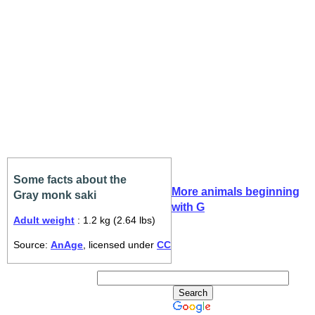
Some facts about the
More animals beginning
Gray monk saki
with G
Adult weight
: 1.2 kg (2.64 lbs)
Source:
AnAge
, licensed under
CC