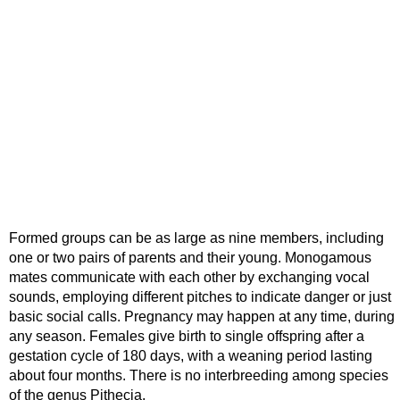
Formed groups can be as large as nine members, including
one or two pairs of parents and their young. Monogamous
mates communicate with each other by exchanging vocal
sounds, employing different pitches to indicate danger or just
basic social calls. Pregnancy may happen at any time, during
any season. Females give birth to single offspring after a
gestation cycle of 180 days, with a weaning period lasting
about four months. There is no interbreeding among species
of the genus Pithecia.