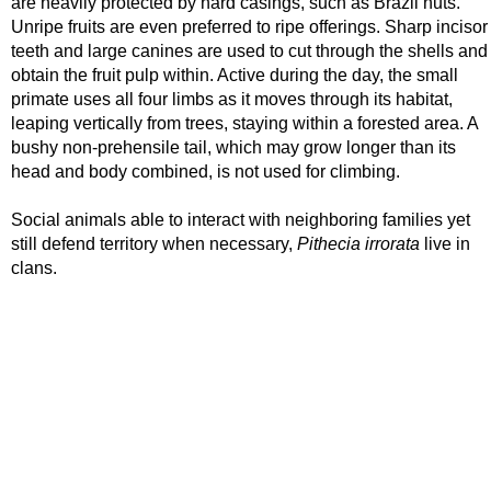
are heavily protected by hard casings, such as Brazil nuts.
Unripe fruits are even preferred to ripe offerings. Sharp incisor
teeth and large canines are used to cut through the shells and
obtain the fruit pulp within. Active during the day, the small
primate uses all four limbs as it moves through its habitat,
leaping vertically from trees, staying within a forested area. A
bushy non-prehensile tail, which may grow longer than its
head and body combined, is not used for climbing.
Social animals able to interact with neighboring families yet
still defend territory when necessary,
Pithecia irrorata
live in
clans.