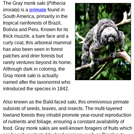
The Gray monk saki (
Pithecia
irrorata
) is a
primate
found in
South America, primarily in the
tropical rainforests of Brazil,
Bolivia and Peru. Known for its
thick muzzle, a bare face and a
curly coat, this arboreal mammal
has also been seen in forest
patches and drier forests but
rarely ventures beyond its home.
Although dark in coloring, the
Gray monk saki is actually
named after the taxonomist who
introduced the species in 1842.
Also known as the Bald-faced saki, this omnivorous primate
subsists of seeds, leaves, and insects. The multi-layered
lowland forests they inhabit promote year-round reproduction
of nutrients and foliage, ensuring a constant availability of
food. Gray monk sakis are well-known foragers of fruits which