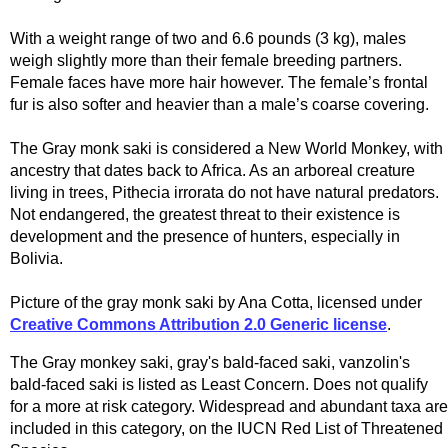
With a weight range of two and 6.6 pounds (3 kg), males
weigh slightly more than their female breeding partners.
Female faces have more hair however. The female’s frontal
fur is also softer and heavier than a male’s coarse covering.
The Gray monk saki is considered a New World Monkey, with
ancestry that dates back to Africa. As an arboreal creature
living in trees, Pithecia irrorata do not have natural predators.
Not endangered, the greatest threat to their existence is
development and the presence of hunters, especially in
Bolivia.
Picture of the gray monk saki by Ana Cotta, licensed under
Creative Commons Attribution 2.0 Generic license
.
The Gray monkey saki, gray's bald-faced saki, vanzolin's
bald-faced saki is listed as Least Concern. Does not qualify
for a more at risk category. Widespread and abundant taxa are
included in this category, on the IUCN Red List of Threatened