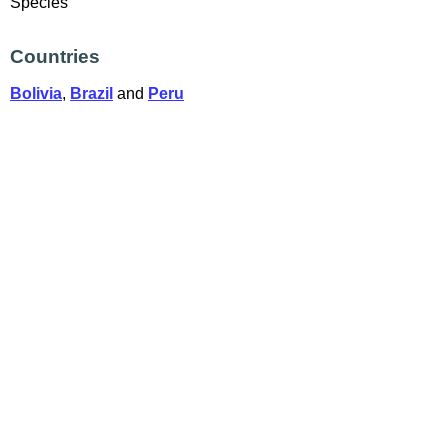
Species
Countries
Bolivia
,
Brazil
and
Peru