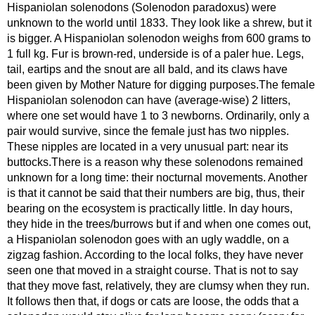
Hispaniolan solenodons (Solenodon paradoxus) were
unknown to the world until 1833. They look like a shrew, but it
is bigger. A Hispaniolan solenodon weighs from 600 grams to
1 full kg. Fur is brown-red, underside is of a paler hue. Legs,
tail, eartips and the snout are all bald, and its claws have
been given by Mother Nature for digging purposes.The female
Hispaniolan solenodon can have (average-wise) 2 litters,
where one set would have 1 to 3 newborns. Ordinarily, only a
pair would survive, since the female just has two nipples.
These nipples are located in a very unusual part: near its
buttocks.There is a reason why these solenodons remained
unknown for a long time: their nocturnal movements. Another
is that it cannot be said that their numbers are big, thus, their
bearing on the ecosystem is practically little. In day hours,
they hide in the trees/burrows but if and when one comes out,
a Hispaniolan solenodon goes with an ugly waddle, on a
zigzag fashion. According to the local folks, they have never
seen one that moved in a straight course. That is not to say
that they move fast, relatively, they are clumsy when they run.
It follows then that, if dogs or cats are loose, the odds that a