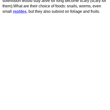
solenodon would stay alive for long become scary (scary for
them).What are their choice of foods: snails, worms, even
small
reptiles
, but they also subsist on foliage and fruits.