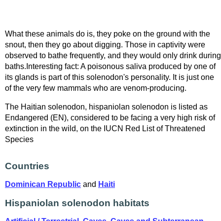
What these animals do is, they poke on the ground with the
snout, then they go about digging. Those in captivity were
observed to bathe frequently, and they would only drink during
baths.Interesting fact: A poisonous saliva produced by one of
its glands is part of this solenodon's personality. It is just one
of the very few mammals who are venom-producing.
The Haitian solenodon, hispaniolan solenodon is listed as
Endangered (EN), considered to be facing a very high risk of
extinction in the wild, on the IUCN Red List of Threatened
Species
Countries
Dominican Republic
and
Haiti
Hispaniolan solenodon habitats