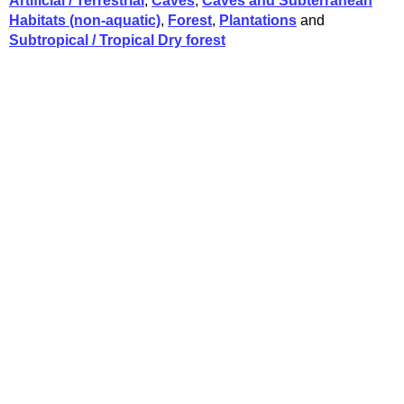
Artificial / Terrestrial
,
Caves
,
Caves and Subterranean
Habitats (non-aquatic)
,
Forest
,
Plantations
and
Subtropical / Tropical Dry forest