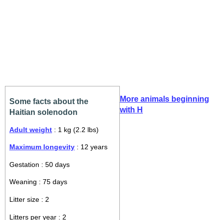
More animals beginning
Some facts about the
with H
Haitian solenodon
Adult weight
: 1 kg (2.2 lbs)
Maximum longevity
: 12 years
Gestation : 50 days
Weaning : 75 days
Litter size : 2
Litters per year : 2