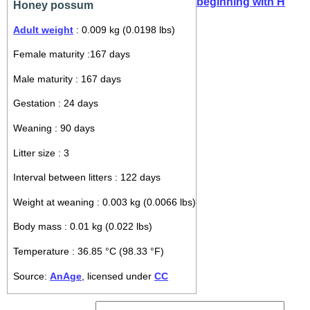
beginning with H
Honey possum
Adult weight
: 0.009 kg (0.0198 lbs)
Female maturity :167 days
Male maturity : 167 days
Gestation : 24 days
Weaning : 90 days
Litter size : 3
Interval between litters : 122 days
Weight at weaning : 0.003 kg (0.0066 lbs)
Body mass : 0.01 kg (0.022 lbs)
Temperature : 36.85 °C (98.33 °F)
Source:
AnAge
, licensed under
CC