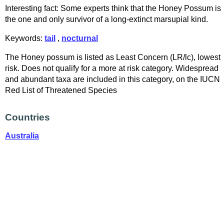
Interesting fact: Some experts think that the Honey Possum is
the one and only survivor of a long-extinct marsupial kind.
Keywords:
tail
,
nocturnal
The Honey possum is listed as Least Concern (LR/lc), lowest
risk. Does not qualify for a more at risk category. Widespread
and abundant taxa are included in this category, on the IUCN
Red List of Threatened Species
Countries
Australia