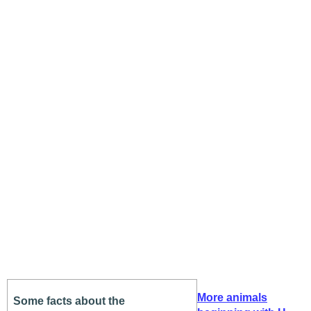
More animals
Some facts about the