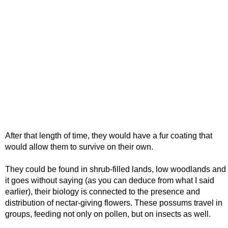
After that length of time, they would have a fur coating that
would allow them to survive on their own.
They could be found in shrub-filled lands, low woodlands and
it goes without saying (as you can deduce from what I said
earlier), their biology is connected to the presence and
distribution of nectar-giving flowers. These possums travel in
groups, feeding not only on pollen, but on insects as well.