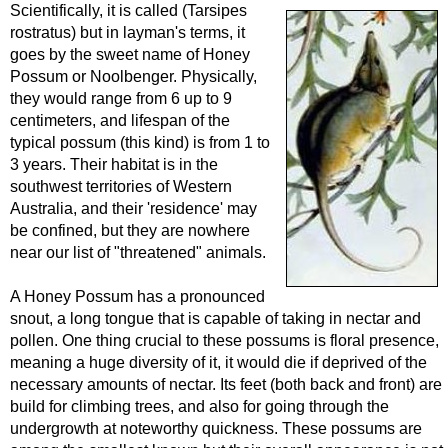
Scientifically, it is called (Tarsipes
rostratus) but in layman's terms, it
goes by the sweet name of Honey
Possum or Noolbenger. Physically,
they would range from 6 up to 9
centimeters, and lifespan of the
typical possum (this kind) is from 1 to
3 years. Their habitat is in the
southwest territories of Western
Australia, and their 'residence' may
be confined, but they are nowhere
near our list of "threatened" animals.
A Honey Possum has a pronounced
snout, a long tongue that is capable of taking in nectar and
pollen. One thing crucial to these possums is floral presence,
meaning a huge diversity of it, it would die if deprived of the
necessary amounts of nectar. Its feet (both back and front) are
build for climbing trees, and also for going through the
undergrowth at noteworthy quickness. These possums are