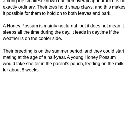
among the smallest known but their overall appearance is not
exactly ordinary. Their toes hold sharp claws, and this makes
it possible for them to hold on to both leaves and bark.
A Honey Possum is mainly nocturnal, but it does not mean it
sleeps all the time during the day. It feeds in daytime if the
weather is on the cooler side.
Their breeding is on the summer period, and they could start
mating at the age of a half-year. A young Honey Possum
would take shelter in the parent's pouch, feeding on the milk
for about 8 weeks.