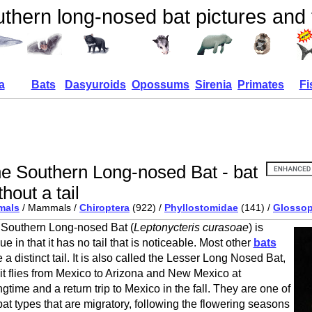
thern long-nosed bat pictures and 
a
Bats
Dasyuroids
Opossums
Sirenia
Primates
Fi
e Southern Long-nosed Bat - bat
thout a tail
mals
/ Mammals /
Chiroptera
(922) /
Phyllostomidae
(141) /
Glosso
Southern Long-nosed Bat (
Leptonycteris curasoae
) is
ue in that it has no tail that is noticeable. Most other
bats
 a distinct tail. It is also called the Lesser Long Nosed Bat,
it flies from Mexico to Arizona and New Mexico at
ngtime and a return trip to Mexico in the fall. They are one of
bat types that are migratory, following the flowering seasons