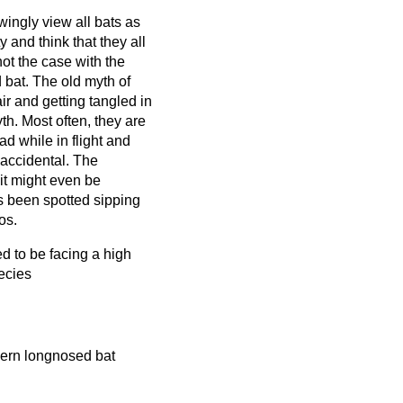
ngly view all bats as
y and think that they all
not the case with the
 bat. The old myth of
air and getting tangled in
yth. Most often, they are
d while in flight and
y accidental. The
 it might even be
s been spotted sipping
os.
d to be facing a high
ecies
thern longnosed bat