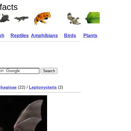
facts
sh
Reptiles
Amphibians
Birds
Plants
phaginae
(22) /
Leptonycteris
(2)