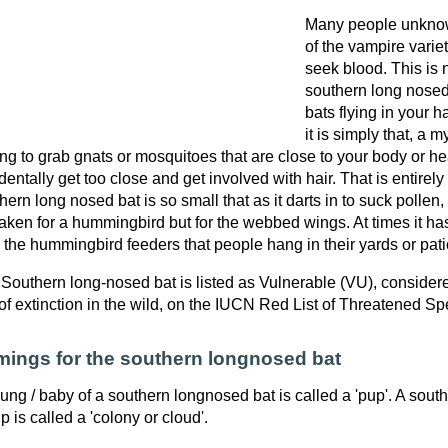
Many people unknowi
of the vampire variet
seek blood. This is 
southern long nosed
bats flying in your h
it is simply that, a m
ng to grab gnats or mosquitoes that are close to your body or hea
dentally get too close and get involved with hair. That is entirel
hern long nosed bat is so small that as it darts in to suck pollen,
aken for a hummingbird but for the webbed wings. At times it ha
 the hummingbird feeders that people hang in their yards or pati
Southern long-nosed bat is listed as Vulnerable (VU), considere
 of extinction in the wild, on the IUCN Red List of Threatened Sp
ings for the southern longnosed bat
ung / baby of a southern longnosed bat is called a 'pup'. A sou
p is called a 'colony or cloud'.