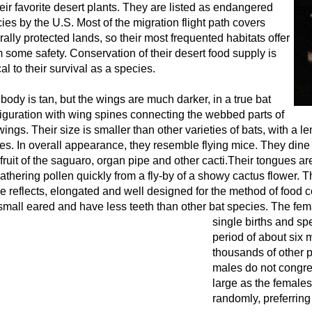
heir favorite desert plants. They are listed as endangered
ies by the U.S. Most of the migration flight path covers
rally protected lands, so their most frequented habitats offer
 some safety. Conservation of their desert food supply is
ical to their survival as a species.
body is tan, but the wings are much darker, in a true bat
iguration with wing spines connecting the webbed parts of
wings. Their size is smaller than other varieties of bats, with a le
es. In overall appearance, they resemble flying mice. They dine 
fruit of the saguaro, organ pipe and other cacti.Their tongues ar
gathering pollen quickly from a fly-by of a showy cactus flower. Th
 reflects, elongated and well designed for the method of food c
small eared and have less teeth than other bat species.
The fema
single births and s
period of about six 
thousands of other p
males do not congre
large as the females
randomly, preferring 