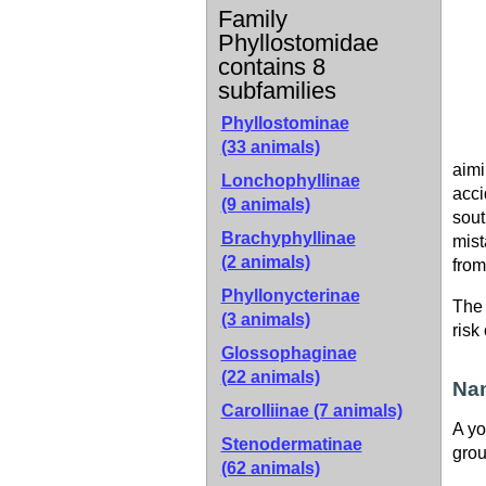
Family
Phyllostomidae
contains 8
subfamilies
Phyllostominae
(33 animals)
aimi
Lonchophyllinae
acci
(9 animals)
sout
Brachyphyllinae
mist
(2 animals)
from
Phyllonycterinae
The 
(3 animals)
risk
Glossophaginae
(22 animals)
Nam
Carolliinae
(7 animals)
A yo
Stenodermatinae
grou
(62 animals)