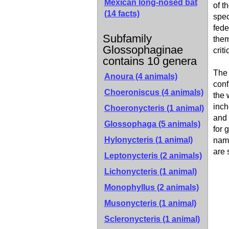
Mexican long-nosed bat
of t
(14 facts)
spec
fede
Subfamily
them
Glossophaginae
crit
contains 10 genera
The 
Anoura (4 animals)
conf
Choeroniscus (4 animals)
the 
inch
Choeronycteris (1 animal)
and 
Glossophaga (5 animals)
for 
Hylonycteris (1 animal)
name
are 
Leptonycteris (2 animals)
Lichonycteris (1 animal)
Monophyllus (2 animals)
Musonycteris (1 animal)
Scleronycteris (1 animal)