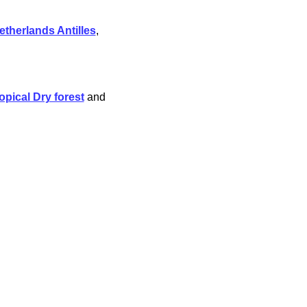
etherlands Antilles
,
opical Dry forest
and