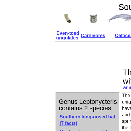
Sou
Even-toed
Carnivores
Cetace
ungulates
Th
wi
Ani
The 
Genus Leptonycteris
uniq
contains 2 species
have
and 
Southern long-nosed bat
spri
(7 facts)
the 