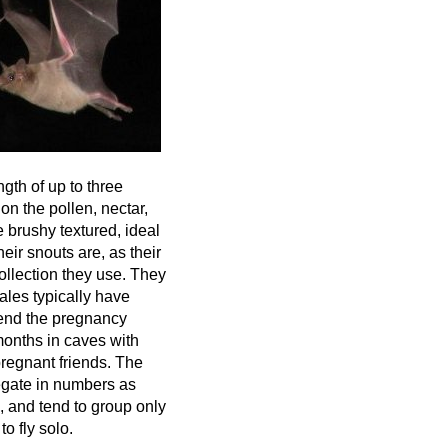
ngth of up to three
on the pollen, nectar,
e brushy textured, ideal
eir snouts are, as their
ollection they use. They
les typically have
pend the pregnancy
months in caves with
regnant friends. The
gate in numbers as
, and tend to group only
to fly solo.