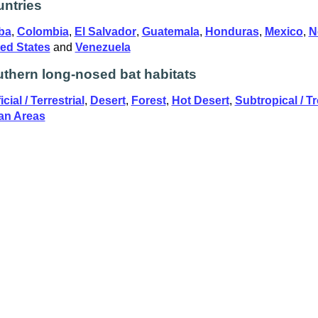
ntries
ba
,
Colombia
,
El Salvador
,
Guatemala
,
Honduras
,
Mexico
,
N
ed States
and
Venezuela
thern long-nosed bat habitats
icial / Terrestrial
,
Desert
,
Forest
,
Hot Desert
,
Subtropical / Tr
an Areas