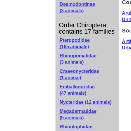
Cou
Desmodontinae
(3 animals)
Aru
Unit
Order Chiroptera
Sou
contains 17 families
Pteropodidae
Artif
(165 animals)
Urb
Rhinopomatidae
(3 animals)
Craseonycteridae
(1 animal)
Emballonuridae
(47 animals)
Nycteridae
(12 animals)
Megadermatidae
(5 animals)
Rhinolophidae