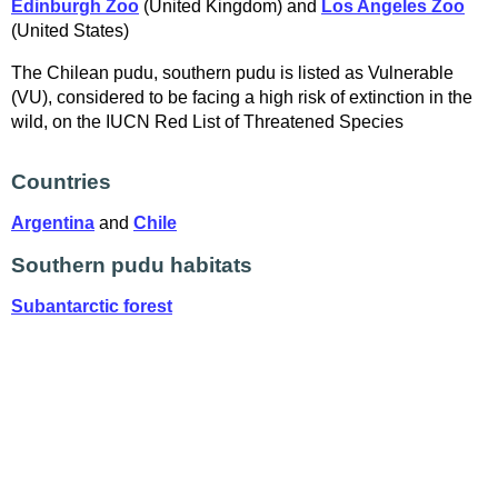
Edinburgh Zoo
(United Kingdom) and
Los Angeles Zoo
(United States)
The Chilean pudu, southern pudu is listed as Vulnerable
(VU), considered to be facing a high risk of extinction in the
wild, on the IUCN Red List of Threatened Species
Countries
Argentina
and
Chile
Southern pudu habitats
Subantarctic forest