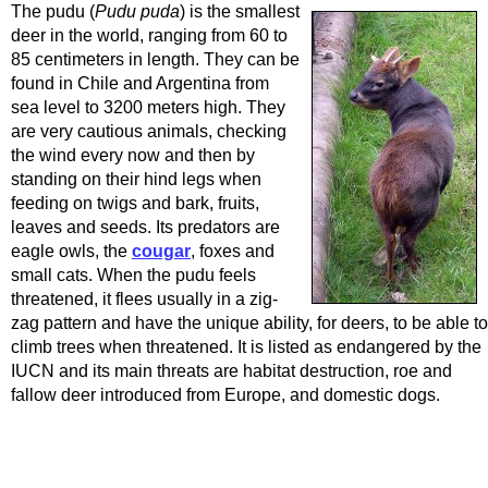
The pudu (
Pudu puda
) is the smallest
deer in the world, ranging from 60 to
85 centimeters in length. They can be
found in Chile and Argentina from
sea level to 3200 meters high. They
are very cautious animals, checking
the wind every now and then by
standing on their hind legs when
feeding on twigs and bark, fruits,
leaves and seeds. Its predators are
eagle owls, the
cougar
, foxes and
small cats. When the pudu feels
threatened, it flees usually in a zig-
zag pattern and have the unique ability, for deers, to be able to
climb trees when threatened. It is listed as endangered by the
IUCN and its main threats are habitat destruction, roe and
fallow deer introduced from Europe, and domestic dogs.