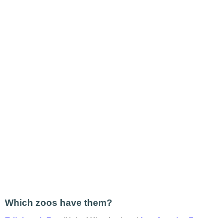
Which zoos have them?