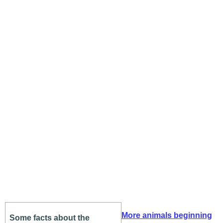
More animals beginning
Some facts about the