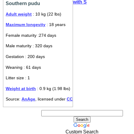
with S
Southern pudu
Adult weight
: 10 kg (22 lbs)
Maximum longevity
: 18 years
Female maturity :274 days
Male maturity : 320 days
Gestation : 200 days
Weaning : 61 days
Litter size : 1
Weight at birth
: 0.9 kg (1.98 lbs)
Source:
AnAge
, licensed under
CC
Custom Search