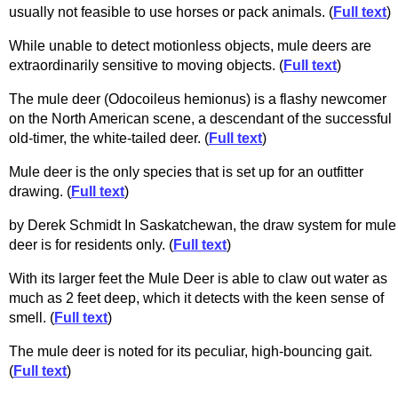
usually not feasible to use horses or pack animals. (
Full text
)
While unable to detect motionless objects, mule deers are
extraordinarily sensitive to moving objects. (
Full text
)
The mule deer (Odocoileus hemionus) is a flashy newcomer
on the North American scene, a descendant of the successful
old-timer, the white-tailed deer. (
Full text
)
Mule deer is the only species that is set up for an outfitter
drawing. (
Full text
)
by Derek Schmidt In Saskatchewan, the draw system for mule
deer is for residents only. (
Full text
)
With its larger feet the Mule Deer is able to claw out water as
much as 2 feet deep, which it detects with the keen sense of
smell. (
Full text
)
The mule deer is noted for its peculiar, high-bouncing gait.
(
Full text
)