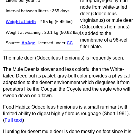
retropharyngeal lymph
Litters per year : 1
node from white-tailed
Interval between litters : 365 days
deer (Odocoileus
virginianus) or mule deer
Weight at birth
: 2.95 kg (6.49 lbs)
(Odocoileus hemionus)
Weight at weaning : 23.1 kg (50.82 lbs)
is added to the
membrane of a 96-well
Source:
AnAge
, licensed under
CC
filter plate.
The mule deer (Odocoileus hemionus) is frequently seen.
The Mule Deer is slower and less colorful than the White-
tailed Deer, but its pastel, gray-buff color provides a physical
adaptation to the desert environment which disguises it from
predators like the Cougar, the Coyote and the eagle who will
swoop down on a fawn.
Food Habits: Odocoileus hemionus is a small ruminant with
limited ability to digest highly fibrous roughage (Short 1981).
(
Full text
)
Hunting for desert mule deer is done mostly on foot since it is