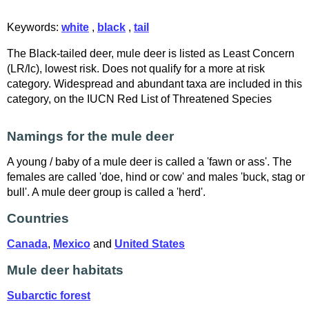
Keywords:
white
,
black
,
tail
The Black-tailed deer, mule deer is listed as Least Concern
(LR/lc), lowest risk. Does not qualify for a more at risk
category. Widespread and abundant taxa are included in this
category, on the IUCN Red List of Threatened Species
Namings for the mule deer
A young / baby of a mule deer is called a 'fawn or ass'. The
females are called 'doe, hind or cow' and males 'buck, stag or
bull'. A mule deer group is called a 'herd'.
Countries
Canada
,
Mexico
and
United States
Mule deer habitats
Subarctic forest