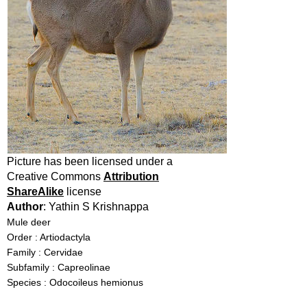
Picture has been licensed under a
Creative Commons
Attribution
ShareAlike
license
Author
: Yathin S Krishnappa
Mule deer
Order : Artiodactyla
Family : Cervidae
Subfamily : Capreolinae
Species : Odocoileus hemionus