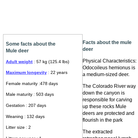
Facts about the mule
Some facts about the
deer
Mule deer
Physical Characteristics:
Adult weight
: 57 kg (125.4 lbs)
Odocoileus hemionus is
Maximum longevity
: 22 years
a medium-sized deer.
Female maturity :478 days
The Colorado River way
down the canyon is
Male maturity : 503 days
responsible for carving
Gestation : 207 days
up these rocks Mule
deers are protected and
Weaning : 132 days
flourish in the park
Litter size : 2
The extracted