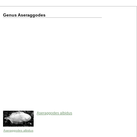
Genus Aseraggodes
Aseraggodes albidus
Aseraggodes albidus