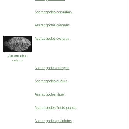
Aseraggodes corymbus
Aseraggodes cyaneus
Aseraggodes cyclurus
Aseraggodes
cyclurus
Aseraggodes diringeri
Aseraggodes dubius
Aseraggodes filiger
Aseraggodes firmisquamis
Aseraggodes guttulatus