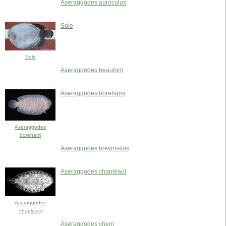
Aseraggodes auroculus
Sole
Sole
Aseraggodes beauforti
Aseraggodes borehami
Aseraggodes
borehami
Aseraggodes brevirostris
Aseraggodes chapleaui
Aseraggodes
chapleaui
Aseraggodes cheni