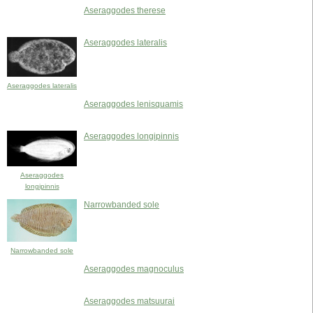
Aseraggodes therese
Aseraggodes lateralis
Aseraggodes lateralis
Aseraggodes lenisquamis
Aseraggodes longipinnis
Aseraggodes
longipinnis
Narrowbanded sole
Narrowbanded sole
Aseraggodes magnoculus
Aseraggodes matsuurai