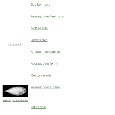
Southern sole
Aseraggodes heemstrai
Mottled sole
Herre's sole
Herre's sole
Aseraggodes ramsaii
Aseraggodes jenny
Reticulate sole
Aseraggodes kimurai
Aseraggodes kimurai
Tailed sole