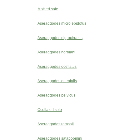
Mottled sole
Aseraggodes microlepidotus
Aseraggodes nigrocirratus
Aseraggodes normani
Aseraggodes ocellatus
Aseraggodes orientalis
Aseraggodes pelvicus
Ocellated sole
Aseraggodes ramsaii
Aseraggodes satapoomini