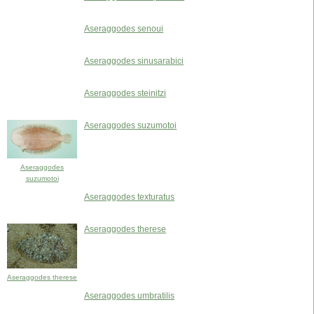
Aseraggodes senoui
Aseraggodes sinusarabici
Aseraggodes steinitzi
Aseraggodes suzumotoi
Aseraggodes
suzumotoi
Aseraggodes texturatus
Aseraggodes therese
Aseraggodes therese
Aseraggodes umbratilis