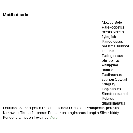
Mottled sole
Mottled Sole
Parexocoetus
mento African
flyingfish
Parioglossus
palustris Tailspot
Dartfish
Parioglossus
philippinus
Philippine
dartfish
Pastinachus
sephen Cowtail
Stingray
Pegasus volitans
Slender seamoth
Pelates
quadrilineatus
Fourlined Striped-perch Pellona ditchela Ditchelee Pentapodus porosus
Northwest Threadfin-bream Pentaprion longimanus Longfin Silver-biddy
Periophthalmodon freycineti
More