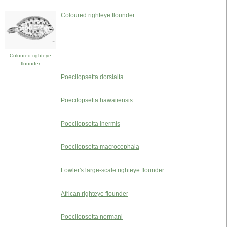
Coloured righteye flounder
Coloured righteye
flounder
Poecilopsetta dorsialta
Poecilopsetta hawaiiensis
Poecilopsetta inermis
Poecilopsetta macrocephala
Fowler's large-scale righteye flounder
African righteye flounder
Poecilopsetta normani