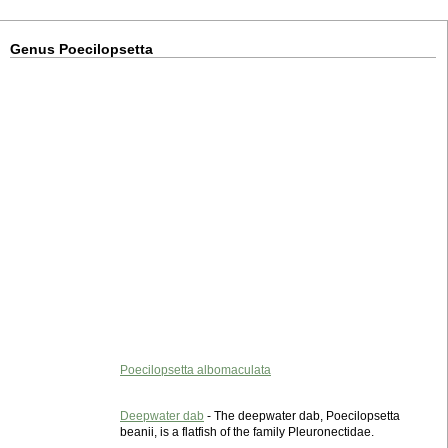
Genus Poecilopsetta
Poecilopsetta albomaculata
Deepwater dab
- The deepwater dab, Poecilopsetta
beanii, is a flatfish of the family Pleuronectidae.