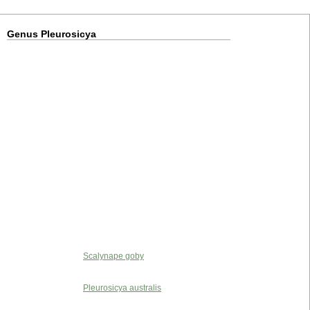
Genus Pleurosicya
Scalynape goby
Pleurosicya australis