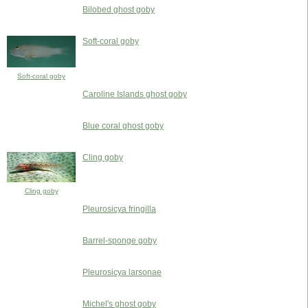
Bilobed ghost goby
Soft-coral goby
Soft-coral goby
Caroline Islands ghost goby
Blue coral ghost goby
Cling goby
Cling goby
Pleurosicya fringilla
Barrel-sponge goby
Pleurosicya larsonae
Michel's ghost goby