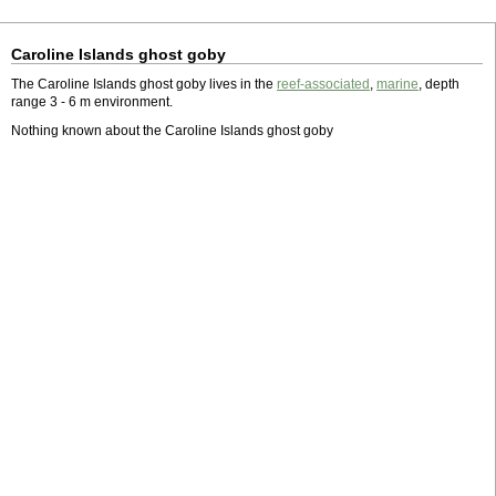
Caroline Islands ghost goby
The Caroline Islands ghost goby lives in the
reef-associated
,
marine
, depth
range 3 - 6 m environment.
Nothing known about the Caroline Islands ghost goby