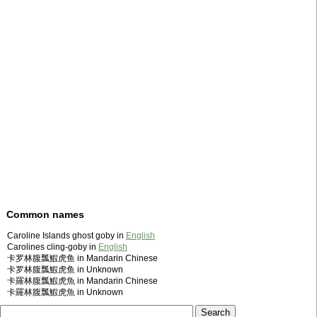
Common names
Caroline Islands ghost goby in
English
Carolines cling-goby in
English
卡罗林腹瓢鰕虎鱼 in Mandarin Chinese
卡罗林腹瓢鰕虎鱼 in Unknown
卡羅林腹瓢鰕虎魚 in Mandarin Chinese
卡羅林腹瓢鰕虎魚 in Unknown