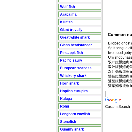
Wolf-fish
Arapaima
Killifish
Giant trevally
Common n
Great white shark
Bilobed ghost 
Glass headstander
Split-tongue c
Pineapplefish
twolobed goby
Umishôbuhaze
Pacific saury
双叶腹瓢鰕虎 in M
双叶腹瓢鰕虎鱼 in
European seabass
双叶鲬鰕虎鱼 in M
Whiskery shark
雙葉腹瓢鰕虎 in M
雙葉腹瓢鰕虎魚 in
Horn shark
雙葉鯒鰕虎魚 in M
Hoplias curupira
Kaluga
Rohu
Custom Search
Longhorn cowfish
Stonefish
Gummy shark