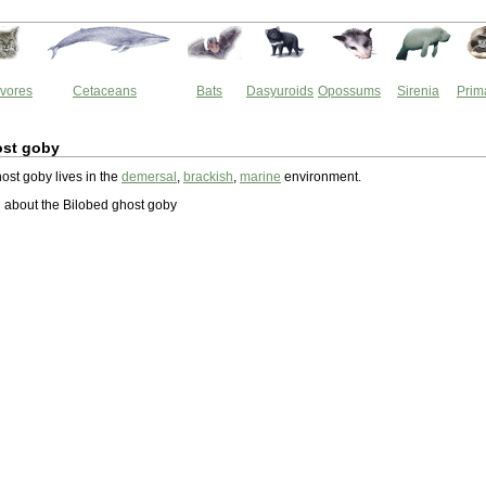
vores
Cetaceans
Bats
Dasyuroids
Opossums
Sirenia
Prim
ost goby
ost goby lives in the
demersal
,
brackish
,
marine
environment.
 about the Bilobed ghost goby