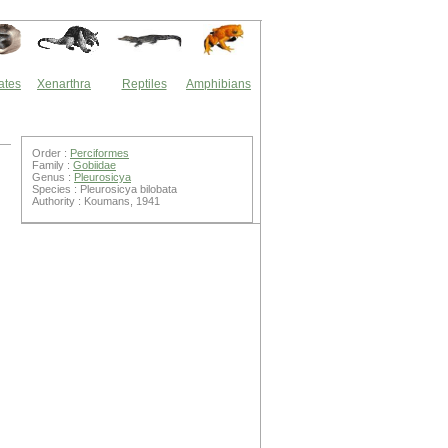
ates
Xenarthra
Reptiles
Amphibians
Order :
Perciformes
Family :
Gobiidae
Genus :
Pleurosicya
Species : Pleurosicya bilobata
Authority : Koumans, 1941