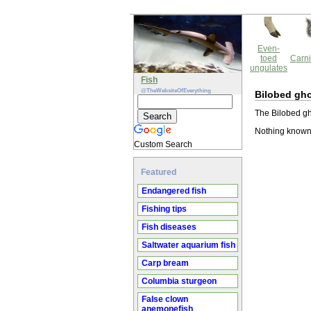
Even-
toed
Carni
ungulates
Fish
@TheWebsiteOfEverything
Bilobed gh
The Bilobed gh
Nothing known
Custom Search
Featured
Endangered fish
Fishing tips
Fish diseases
Saltwater aquarium fish
Carp bream
Columbia sturgeon
False clown
anemonefish