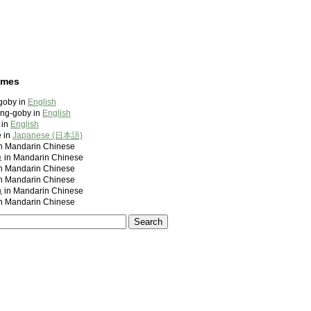
ames
goby in
English
ling-goby in
English
 in
English
 in
Japanese (日本語)
andarin Chinese
 Mandarin Chinese
andarin Chinese
andarin Chinese
 Mandarin Chinese
andarin Chinese