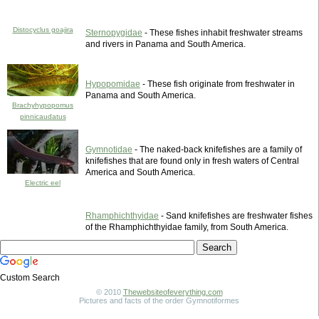
Distocyclus goajira
Sternopygidae
- These fishes inhabit freshwater streams
and rivers in Panama and South America.
Hypopomidae
- These fish originate from freshwater in
Panama and South America.
Brachyhypopomus
pinnicaudatus
Gymnotidae
- The naked-back knifefishes are a family of
knifefishes that are found only in fresh waters of Central
America and South America.
Electric eel
Rhamphichthyidae
- Sand knifefishes are freshwater fishes
of the Rhamphichthyidae family, from South America.
Custom Search
© 2010
Thewebsiteofeverything.com
Pictures and facts of the order Gymnotiformes