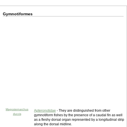
Gymnotiformes
Magosternarchus
Apteronotidae
- They are distinguished from other
duccis
gymnotiform fishes by the presence of a caudal fin as well
as a fleshy dorsal organ represented by a longitudinal strip
along the dorsal midline.