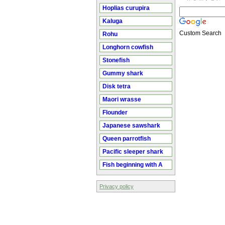
Hoplias curupira
Kaluga
Custom Search
Rohu
Longhorn cowfish
Stonefish
Gummy shark
Disk tetra
Maori wrasse
Flounder
Japanese sawshark
Queen parrotfish
Pacific sleeper shark
Fish beginning with A
Privacy policy