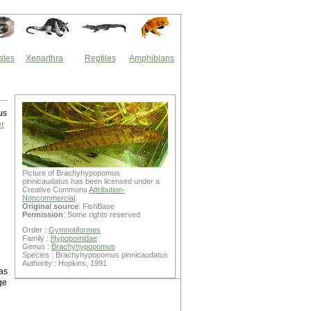
ates
Xenarthra
Reptiles
Amphibians
us
er
Picture of Brachyhypopomus
pinnicaudatus has been licensed under a
Creative Commons
Attribution-
Noncommercial
.
Original source
: FishBase
Permission
: Some rights reserved
Order :
Gymnotiformes
Family :
Hypopomidae
Genus :
Brachyhypopomus
Species : Brachyhypopomus pinnicaudatus
Authority : Hopkins, 1991
as
ge
d