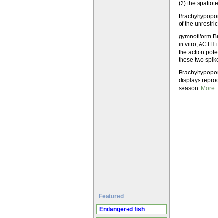
(2) the spatiot
Brachyhypopomus
of the unrestr
gymnotiform Br
in vitro, ACTH
the action pote
these two spik
Brachyhypopomu
displays repro
season.
More
Featured
Endangered fish