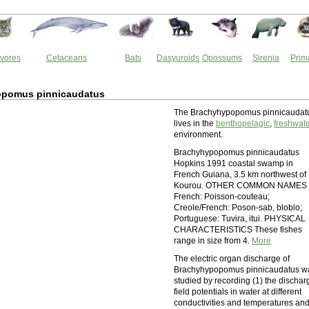
vores
Cetaceans
Bats
Dasyuroids
Opossums
Sirenia
Prim
pomus pinnicaudatus
The Brachyhypopomus pinnicaudat
lives in the
benthopelagic
,
freshwat
environment.
Brachyhypopomus pinnicaudatus
Hopkins 1991 coastal swamp in
French Guiana, 3.5 km northwest of
Kourou. OTHER COMMON NAMES
French: Poisson-couteau;
Creole/French: Poson-sab, bloblo;
Portuguese: Tuvira, itui. PHYSICAL
CHARACTERISTICS These fishes
range in size from 4.
More
The electric organ discharge of
Brachyhypopomus pinnicaudatus w
studied by recording (1) the dischar
field potentials in water at different
conductivities and temperatures an