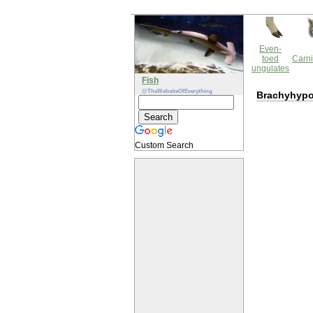
Even-
toed
Carni
ungulates
Fish
@TheWebsiteOfEverything
Brachyhypo
Custom Search