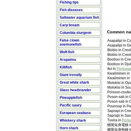
Fishing tips
Fish diseases
Saltwater aquarium fish
Carp bream
Common n
Columbia sturgeon
False clown
Asapalipi in Ca
anemonefish
Asapalipi in Ga
Bloblo in Creo
Wolf-fish
Bloblo in Creo
Booboo in Creo
Arapaima
Booboo in Dju
Killifish
Itui in
Portugue
Kwaliminen in 
Giant trevally
Kwaliminen i
Great white shark
Molokisi in Oy
Molokisi in So
Glass headstander
Poisson-coute
Poson-sab in C
Pineapplefish
Poson-sab in C
Pacific saury
Pounoup in Pal
Saprapi in Cre
European seabass
Saprapi in Sa
Tuvira in
Portu
Whiskery shark
鰭尾短身電鰻 in M
Horn shark
鳍尾短身电鳗 in M