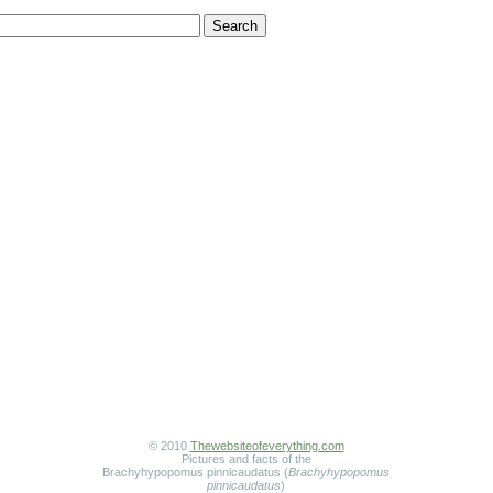
© 2010
Thewebsiteofeverything.com
Pictures and facts of the
Brachyhypopomus pinnicaudatus (
Brachyhypopomus
pinnicaudatus
)