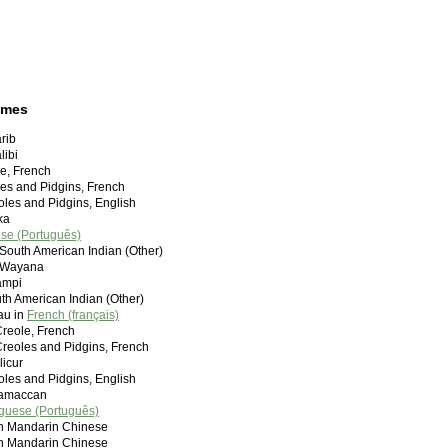
ames
rib
libi
le, French
les and Pidgins, French
les and Pidgins, English
ka
se (Português)
South American Indian (Other)
n Wayana
ampi
uth American Indian (Other)
au in
French (français)
reole, French
reoles and Pidgins, French
icur
oles and Pidgins, English
ramaccan
guese (Português)
andarin Chinese
andarin Chinese