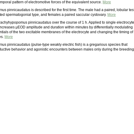
emporal pattern of electromotive forces of the equivalent source.
More
 pinnicaudatus is described for the first time. The male had a paired, lobular tes
icted spermatogonial type, and females a paired saccular cystovary.
More
achyhypopomus pinnicaudatus over the course of 1 h. Applied to single electrocyt
 increases μEOD amplitude and duration within minutes by differentially modulating
ntials of the two excitable membranes of the electrocyte and changing the timing of
es.
More
s pinnicaudatus (pulse-type weakly electric fish) is a gregarious species that
ductive behavior and agonistic encounters between males only during the breeding