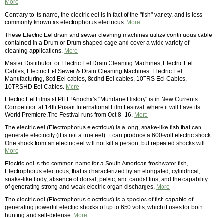
More
Contrary to its name, the electric eel is in fact of the "fish" variety, and is less
commonly known as electrophorus electricus.
More
These Electric Eel drain and sewer cleaning machines utilize continuous cable
contained in a Drum or Drum shaped cage and cover a wide variety of
cleaning applications.
More
Master Distributor for Electric Eel Drain Cleaning Machines, Electric Eel
Cables, Electric Eel Sewer & Drain Cleaning Machines, Electric Eel
Manufacturing, 8cd Eel cables, 8cdhd Eel cables, 10TRS Eel Cables,
10TRSHD Eel Cables.
More
Electric Eel Films at PIFF! Anocha's "Mundane History" is in New Currents
Competition at 14th Pusan International Film Festival, where it will have its
World Premiere.The Festival runs from Oct 8 -16.
More
The electric eel (Electrophorus electricus) is a long, snake-like fish that can
generate electricity (it is not a true eel). It can produce a 600-volt electric shock.
One shock from an electric eel will not kill a person, but repeated shocks will.
More
Electric eel is the common name for a South American freshwater fish,
Electrophorus electricus, that is characterized by an elongated, cylindrical,
snake-like body, absence of dorsal, pelvic, and caudal fins, and the capability
of generating strong and weak electric organ discharges,
More
The electric eel (Electrophorus electricus) is a species of fish capable of
generating powerful electric shocks of up to 650 volts, which it uses for both
hunting and self-defense.
More