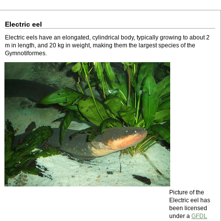
Electric eel
Electric eels have an elongated, cylindrical body, typically growing to about 2
m in length, and 20 kg in weight, making them the largest species of the
Gymnotiformes.
Picture of the
Electric eel has
been licensed
under a
GFDL