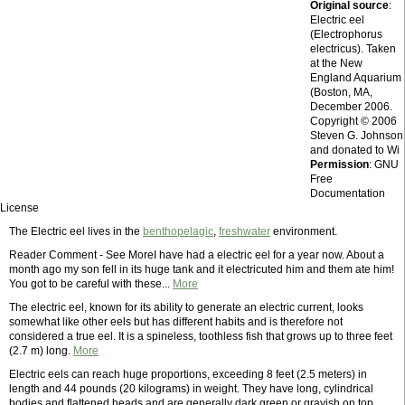
Original source
:
Electric eel
(Electrophorus
electricus). Taken
at the New
England Aquarium
(Boston, MA,
December 2006.
Copyright © 2006
Steven G. Johnson
and donated to Wi
Permission
: GNU
Free
Documentation
License
The Electric eel lives in the
benthopelagic
,
freshwater
environment.
Reader Comment - See MoreI have had a electric eel for a year now. About a
month ago my son fell in its huge tank and it electricuted him and them ate him!
You got to be careful with these...
More
The electric eel, known for its ability to generate an electric current, looks
somewhat like other eels but has different habits and is therefore not
considered a true eel. It is a spineless, toothless fish that grows up to three feet
(2.7 m) long.
More
Electric eels can reach huge proportions, exceeding 8 feet (2.5 meters) in
length and 44 pounds (20 kilograms) in weight. They have long, cylindrical
bodies and flattened heads and are generally dark green or grayish on top