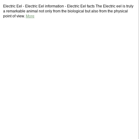
Electric Eel - Electric Eel information - Electric Eel facts The Electric eel is truly
a remarkable animal not only from the biological but also from the physical
point of view.
More