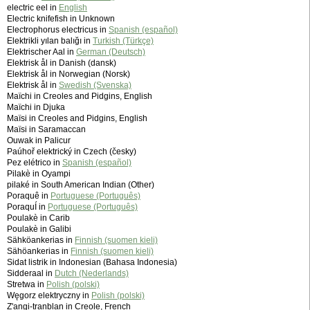
electric eel in
English
Electric knifefish in Unknown
Electrophorus electricus in
Spanish (español)
Elektrikli yılan balığı in
Turkish (Türkçe)
Elektrischer Aal in
German (Deutsch)
Elektrisk ål in Danish (dansk)
Elektrisk ål in Norwegian (Norsk)
Elektrisk ål in
Swedish (Svenska)
Maïchi in Creoles and Pidgins, English
Maïchi in Djuka
Maïsi in Creoles and Pidgins, English
Maïsi in Saramaccan
Ouwak in Palicur
Paúhoř elektrický in Czech (česky)
Pez elétrico in
Spanish (español)
Pilakè in Oyampi
pilaké in South American Indian (Other)
Poraquê in
Portuguese (Português)
PoraquÍ in
Portuguese (Português)
Poulakè in Carib
Poulakè in Galibi
Sähköankerias in
Finnish (suomen kieli)
Sähöankerias in
Finnish (suomen kieli)
Sidat listrik in Indonesian (Bahasa Indonesia)
Sidderaal in
Dutch (Nederlands)
Stretwa in
Polish (polski)
Węgorz elektryczny in
Polish (polski)
Z'angi-tranblan in Creole, French