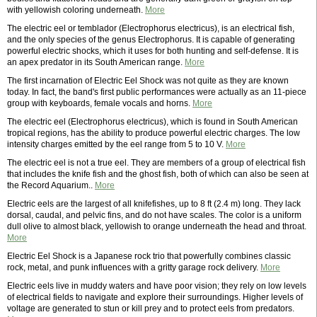
with yellowish coloring underneath.
More
The electric eel or temblador (Electrophorus electricus), is an electrical fish,
and the only species of the genus Electrophorus. It is capable of generating
powerful electric shocks, which it uses for both hunting and self-defense. It is
an apex predator in its South American range.
More
The first incarnation of Electric Eel Shock was not quite as they are known
today. In fact, the band's first public performances were actually as an 11-piece
group with keyboards, female vocals and horns.
More
The electric eel (Electrophorus electricus), which is found in South American
tropical regions, has the ability to produce powerful electric charges. The low
intensity charges emitted by the eel range from 5 to 10 V.
More
The electric eel is not a true eel. They are members of a group of electrical fish
that includes the knife fish and the ghost fish, both of which can also be seen at
the Record Aquarium..
More
Electric eels are the largest of all knifefishes, up to 8 ft (2.4 m) long. They lack
dorsal, caudal, and pelvic fins, and do not have scales. The color is a uniform
dull olive to almost black, yellowish to orange underneath the head and throat.
More
Electric Eel Shock is a Japanese rock trio that powerfully combines classic
rock, metal, and punk influences with a gritty garage rock delivery.
More
Electric eels live in muddy waters and have poor vision; they rely on low levels
of electrical fields to navigate and explore their surroundings. Higher levels of
voltage are generated to stun or kill prey and to protect eels from predators.