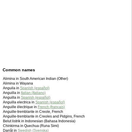
Common names
Alimina in South American Indian (Other)
Alimina in Wayana
Anguila in
Spanish (español)
Anguilla in
Italian (Italiano)
Anguilla in
Spanish (español)
Anguilla electrica in
Spanish (español)
Anguille électrique in
French (français)
Anguille-tremblante in Creole, French
Anguille-tremblante in Creoles and Pidgins, French
Belut listrik in Indonesian (Bahasa Indonesia)
Chinkirma in Quechua (Runa Simi)
Darrål in
Swedish (Svenska)