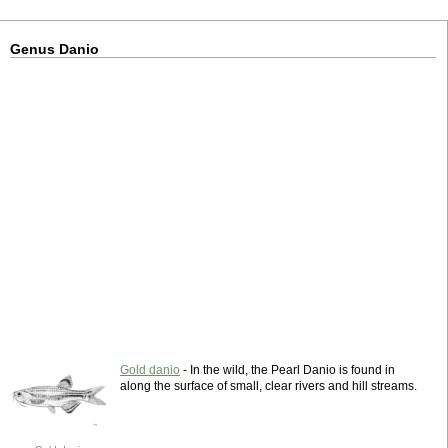
Genus Danio
Gold danio
- In the wild, the Pearl Danio is found in
along the surface of small, clear rivers and hill streams.