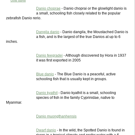
Gold danio
Danio choprae
- Danio choprai or the glowlight danio is
a small, schooling fish closely related to the popular
zebrafish Danio rerio.
Dangila danio
- Danio dangila, the Moustached Danio is
a fish, and is the largest of the true Danios at up to 6
inches.
Danio feegradei
- Although discovered by Hora in 1937
it was first exported in 2005
Blue danio
- The Blue Danio is a peaceful, active
schooling fish that is usually kept in groups.
Danio kyathit
- Danio kyathit is a small, schooling
species of fish in the family Cyprinidae, native to
Myanmar.
Danio muongthanhensis
Dwarf danio
- In the wild, the Spotted Danio is found in