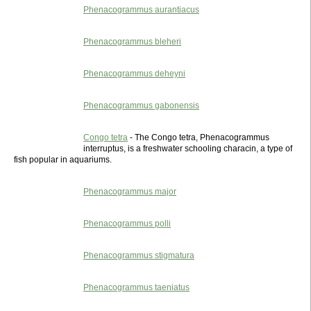
Phenacogrammus aurantiacus
Phenacogrammus bleheri
Phenacogrammus deheyni
Phenacogrammus gabonensis
Congo tetra
- The Congo tetra, Phenacogrammus
interruptus, is a freshwater schooling characin, a type of
fish popular in aquariums.
Phenacogrammus major
Phenacogrammus polli
Phenacogrammus stigmatura
Phenacogrammus taeniatus