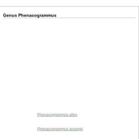
Genus Phenacogrammus
Phenacogrammus altus
Phenacogrammus ansorgii