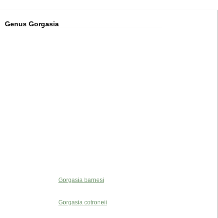
Genus Gorgasia
Gorgasia barnesi
Gorgasia cotroneii