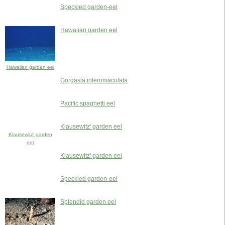
Speckled garden-eel
Hawaiian garden eel
Hawaiian garden eel
Gorgasia inferomaculata
Pacific spaghetti eel
Klausewitz' garden eel
Klausewitz' garden
eel
Klausewitz' garden eel
Speckled garden-eel
Splendid garden eel