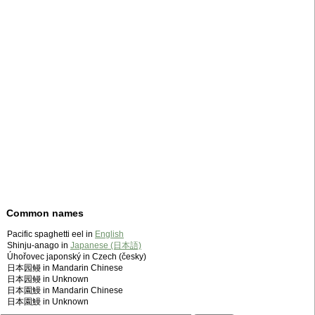
Common names
Pacific spaghetti eel in
English
Shinju-anago in
Japanese (日本語)
Úhořovec japonský in Czech (česky)
日本园鳗 in Mandarin Chinese
日本园鳗 in Unknown
日本園鰻 in Mandarin Chinese
日本園鰻 in Unknown