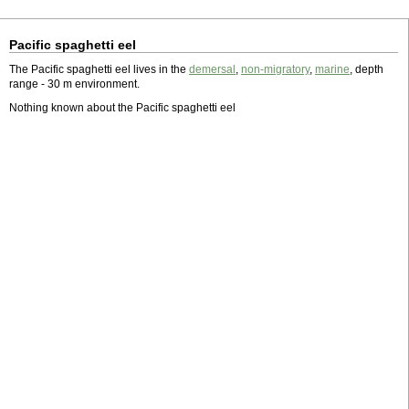
Pacific spaghetti eel
The Pacific spaghetti eel lives in the
demersal
,
non-migratory
,
marine
, depth
range - 30 m environment.
Nothing known about the Pacific spaghetti eel