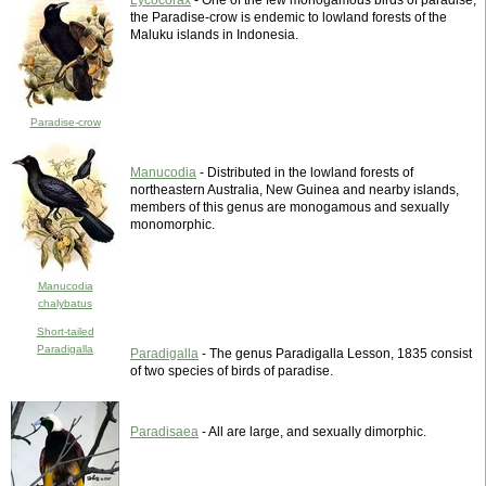
Lycocorax
- One of the few monogamous birds of paradise,
the Paradise-crow is endemic to lowland forests of the
Maluku islands in Indonesia.
Paradise-crow
Manucodia
- Distributed in the lowland forests of
northeastern Australia, New Guinea and nearby islands,
members of this genus are monogamous and sexually
monomorphic.
Manucodia
chalybatus
Short-tailed
Paradigalla
Paradigalla
- The genus Paradigalla Lesson, 1835 consist
of two species of birds of paradise.
Paradisaea
- All are large, and sexually dimorphic.