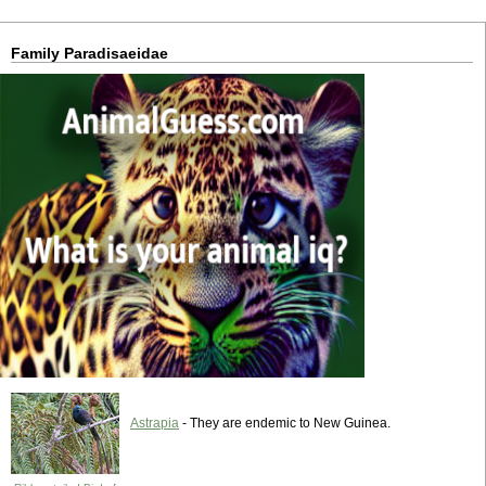
Family Paradisaeidae
Astrapia
- They are endemic to New Guinea.