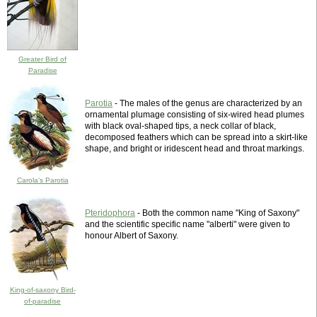
Greater Bird of
Paradise
Parotia
- The males of the genus are characterized by an
ornamental plumage consisting of six-wired head plumes
with black oval-shaped tips, a neck collar of black,
decomposed feathers which can be spread into a skirt-like
shape, and bright or iridescent head and throat markings.
Carola's Parotia
Pteridophora
- Both the common name "King of Saxony"
and the scientific specific name "alberti" were given to
honour Albert of Saxony.
King-of-saxony Bird-
of-paradise