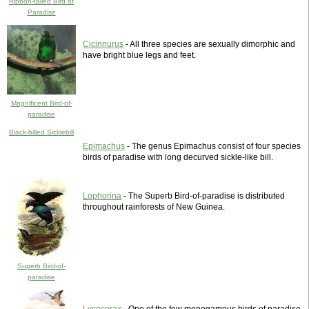
Ribbon-tailed Bird of
Paradise
Cicinnurus
- All three species are sexually dimorphic and
have bright blue legs and feet.
Magnificent Bird-of-
paradise
Black-billed Sicklebill
Epimachus
- The genus Epimachus consist of four species
birds of paradise with long decurved sickle-like bill.
Lophorina
- The Superb Bird-of-paradise is distributed
throughout rainforests of New Guinea.
Superb Bird-of-
paradise