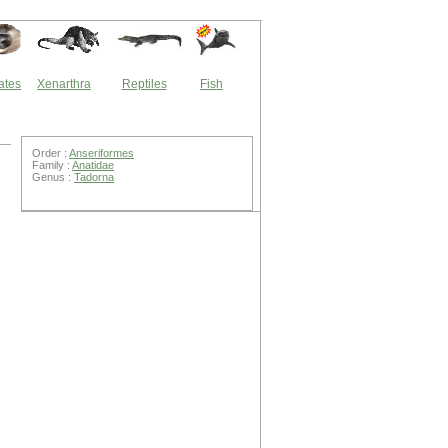
ates
Xenarthra
Reptiles
Fish
Order :
Anseriformes
Family :
Anatidae
Genus :
Tadorna