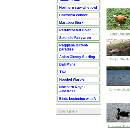
Tundra swan
Northern saw-whet owl
California condor
Marabou Stork
Red-throated Diver
Ruddy sheldu
Splendid Fairywren
Raggiana Bird-of-
paradise
Asian Glossy Starling
Radjah Sheldu
Bali Myna
'I'iwi
Hooded Warbler
Northern Royal
Common sheld
Albatross
Birds beginning with A
Privacy policy
Australian Shel