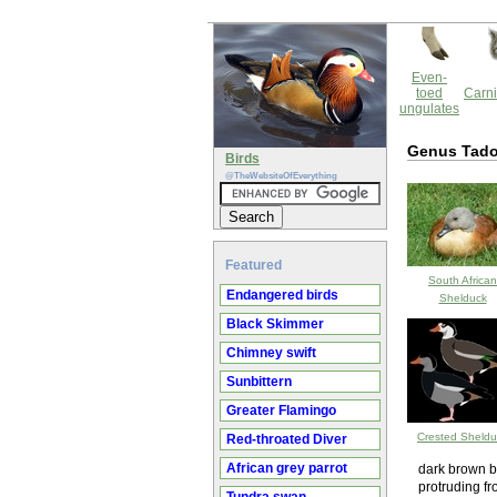
Even-
toed
Carni
ungulates
Genus Tado
Birds
@TheWebsiteOfEverything
Featured
South African
Endangered birds
Shelduck
Black Skimmer
Chimney swift
Sunbittern
Greater Flamingo
Crested Sheldu
Red-throated Diver
African grey parrot
dark brown bo
protruding f