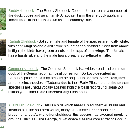
Ruddy shelduck
- The Ruddy Shelduck, Tadorna ferruginea, is a member of
the duck, goose and swan family Anatidae. It is in the shelduck subfamily
Tadorninae. In India it is known as the Brahminy Duck.
ck
Radjah Shelduck
- Both the male and female of the species are mostly white,
with dark wingtips and a distinctive "collar" of dark feathers. Seen from above
in flight, the birds have green bands on the tops of their wings. The female
has a harsh rattle and the male has a breathy, sore-throat whistle.
ck
Common shelduck
- The Common Shelduck is a widespread and common
duck of the Genus Tadorna. Fossil bones from Dorkovo described as
Balcanas pliocaenica may actually belong to this species. More likely, they
are an extinct species of Tadorna due to their Early Pliocene age; the present
species is not unequivocally attested from the fossil record until some 2-3
uck
million years later (Late Pliocene/Early Pleistocene.
Australian Shelduck
- This is a bird which breeds in southern Australia and
Tasmania. In the southern winter, many birds move further north than the
breeding range. As with other shelducks, this species has favoured moulting
grounds, such as Lake George, NSW, where sizeable concentrations occur.
duck