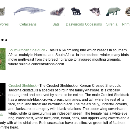
vores
Cetaceans
Bats
Dasyuroids
Opossums
Sirenia
Prim
rna
South African Shelduck
- This is a 64 cm long bird which breeds in southern
Africa, mainly in Namibia and South Africa. In the southern winter, many birds
move north-east from the breeding range to favoured moulting grounds,
where sizable concentrations occur.
Crested Shelduck
- The Crested Shelduck or Korean Crested Shelduck,
Tadorna cristata, is a species of bird in the family Anatidae. It is critically
endangered and believed by some to be extinct. The male Crested Shelduck
has a greenish-black crown, breast, primaries, and tail, while the rest of its
face, chin, and throat are brownish black. The male's belly, undertail coverts,
and flanks are a dark grey with black striations. The upper wing coverts are
white, while its speculum is an iridescent green. The female has a white eye
ck
ring, black crest, white face, chin, throat, neck, and uppers wing coverts and a
dy with white striations. Both sexes also have a distinctive green tuft of feathers
rom the head.