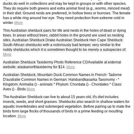
ducks do well in collections and may be kept in groups or with other species.
They do require both greens and extra animal food (e.g., worms, minced meat)
in their diet. Ground nests are preferred, in hollow trees or burrows. The female
has a white ring around her eye. They need protection from extreme cold in
winter.
More
This Australian shelduck pairs for life and nests in the holes of dead or dying
trees. In areas without trees, rabbit holes in the ground are used as nesting
sites. Australian Shelduck Drake Australian Shelduck Hen Cape Shelduck:
South African shelducks with a notoriously bad temper, very similar to the
ruddy shelducks which it is sometimes thought to be merely a subspecies of.
More
Australian Shelduck Taxidermy Photo Reference CDAvailable at external
website: alaskanorthtaxidermy for $14.
More
Australian Shelduck, Mountain Duck Common Names in French: Tadorne
D'australie Common Names in German: Halsbandkasarka Taxonomy - *
Kingdom: Animalia () - animals * Phylum: Chordata () - Chordates * Class:
Aves () - Birds
More
The Australian Shelduck can live to about 15 years old, it's diet includes
insects, seeds, and short grasses. Shelducks also search in shallow waters for
aquatic invertebrates and submerged vegetation. Before pairing up to mate the
birds form large flocks of thousands of birds in a prime feeding or moulting
location.
More