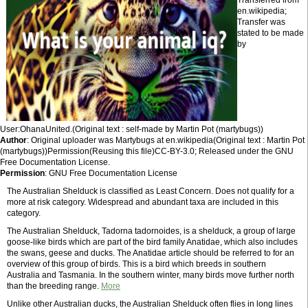
Transferred from
en.wikipedia;
Transfer was
stated to be made
by
User:OhanaUnited.(Original text : self-made by Martin Pot (martybugs))
Author
: Original uploader was Martybugs at en.wikipedia(Original text : Martin Pot
(martybugs))Permission(Reusing this file)CC-BY-3.0; Released under the GNU
Free Documentation License.
Permission
: GNU Free Documentation License
The Australian Shelduck is classified as Least Concern. Does not qualify for a
more at risk category. Widespread and abundant taxa are included in this
category.
The Australian Shelduck, Tadorna tadornoides, is a shelduck, a group of large
goose-like birds which are part of the bird family Anatidae, which also includes
the swans, geese and ducks. The Anatidae article should be referred to for an
overview of this group of birds. This is a bird which breeds in southern
Australia and Tasmania. In the southern winter, many birds move further north
than the breeding range.
More
Unlike other Australian ducks, the Australian Shelduck often flies in long lines