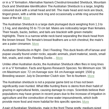
or in a 'V' formation. Alternative Name/s Chestnut-breasted Shelduck, Mountain
Duck and Sheldrake Identification The Australian Shelduck is a large, brightly
coloured duck with a small head and bill. The male head and neck are black,
tinged green, with a white neck ring and occasionally a white ring around the
base of the bill.
More
The Australian Shelduck is a large dark plumaged duck weighing from 1.3 to
1.5 kg, and standing 55 to 73 cm tall. Males are noticeably larger than females.
Their heads, backs, bellies, and tails are blackish with green metallic
highlights. There is a narrow white neck band separating the black head from
the brown breast. The female's breast feathers are a rich chestnut, the male's
are a paler cinnamon.
More
Australian Shelducks in flight - Diet / Feeding: This duck feeds off of larvae and
pupae usually found under rocks, aquatic animals, plant material, seeds, small
fish, snails, and crabs. Feeding Ducks ...
More
Unlike other Australian ducks, the Australian Shelduck often flies in long lines
or in a 'V' formation. Facts and figures Research Species: No Minimum size: 56
cm Maximum size: 72 cm Average size: 64 cm Average weight: 1500 g
Breeding season: July to December Clutch size: Ten to fourteen.
More
The Australian shelduck is not a popular game bird so it has not been
significantly over-hunted. What little hunting there is stems from their habit of
grazing in agricultural fields, causing damage to crops. Scientists believe their
populations may have grown in recent years due to the increase of irrigation in
agriculture and the construction of new water impoundments, which both
provide more food and more habitat for this specific species.
More
A pair of Australian Shelducks, male in the front These pretty, medium-sized