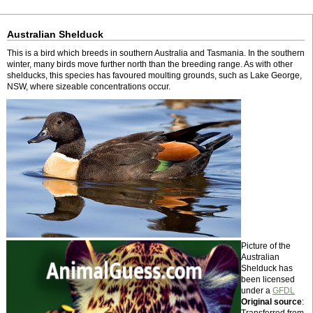
Australian Shelduck
This is a bird which breeds in southern Australia and Tasmania. In the southern
winter, many birds move further north than the breeding range. As with other
shelducks, this species has favoured moulting grounds, such as Lake George,
NSW, where sizeable concentrations occur.
Picture of the
Australian
Shelduck has
been licensed
under a
GFDL
Original source
: