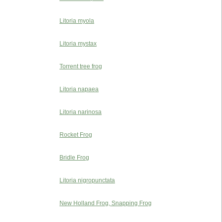
Litoria myola
Litoria mystax
Torrent tree frog
Litoria napaea
Litoria narinosa
Rocket Frog
Bridle Frog
Litoria nigropunctata
New Holland Frog, Snapping Frog