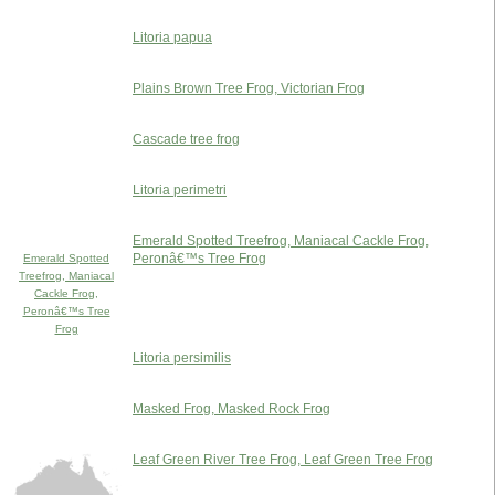
Litoria papua
Plains Brown Tree Frog, Victorian Frog
Cascade tree frog
Litoria perimetri
Emerald Spotted Treefrog, Maniacal Cackle Frog,
Peronâ€™s Tree Frog
Emerald Spotted
Treefrog, Maniacal
Cackle Frog,
Peronâ€™s Tree
Frog
Litoria persimilis
Masked Frog, Masked Rock Frog
Leaf Green River Tree Frog, Leaf Green Tree Frog