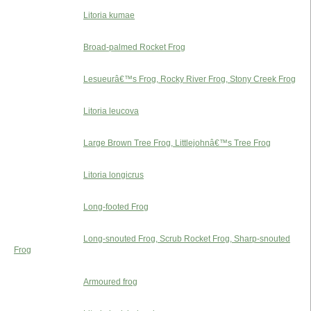
Litoria kumae
Broad-palmed Rocket Frog
Lesueurâ€™s Frog, Rocky River Frog, Stony Creek Frog
Litoria leucova
Large Brown Tree Frog, Littlejohnâ€™s Tree Frog
Litoria longicrus
Long-footed Frog
Long-snouted Frog, Scrub Rocket Frog, Sharp-snouted
Frog
Armoured frog