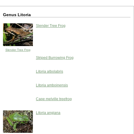
Genus Litoria
Slender Tree Frog
Slender Tree Frog
Striped Burrowing Frog
Litoria albolabris
Litoria amboinensis
Cape melville treefrog
Litoria angiana