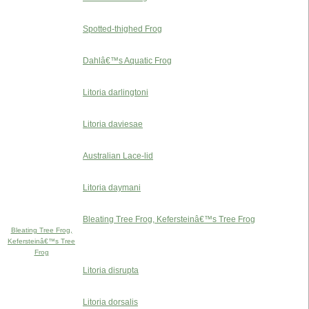
Spotted-thighed Frog
Dahlâ€™s Aquatic Frog
Litoria darlingtoni
Litoria daviesae
Australian Lace-lid
Litoria daymani
Bleating Tree Frog, Kefersteinâ€™s Tree Frog
Bleating Tree Frog,
Kefersteinâ€™s Tree
Frog
Litoria disrupta
Litoria dorsalis