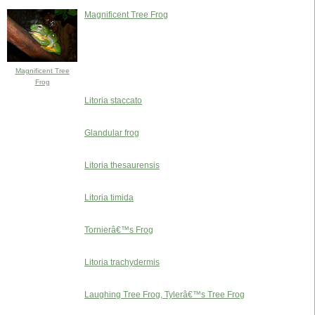
Magnificent Tree Frog
Magnificent Tree
Frog
Litoria staccato
Glandular frog
Litoria thesaurensis
Litoria timida
Tornierâ€™s Frog
Litoria trachydermis
Laughing Tree Frog, Tylerâ€™s Tree Frog