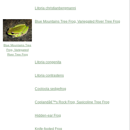
Litoria christianbergmanni
Blue Mountains Tree Frog, Variegated River Tree Frog
Blue Mountains Tree
Frog, Variegated
River Tree Frog
Litoria congenita
Litoria contrastens
Cooloola sedgefrog
Coplandâ€™s Rock Frog, Saxicoline Tree Frog
Hidden-ear Frog
Knife-footed Frog