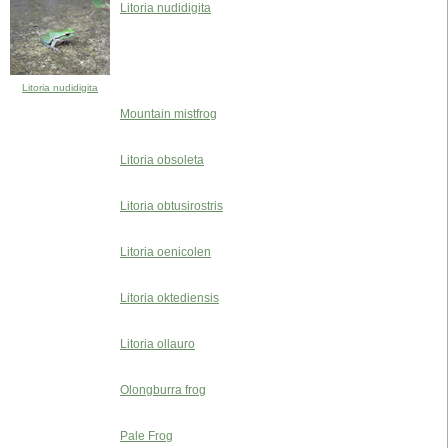
Litoria nudidigita
Litoria nudidigita
Mountain mistfrog
Litoria obsoleta
Litoria obtusirostris
Litoria oenicolen
Litoria oktediensis
Litoria ollauro
Olongburra frog
Pale Frog