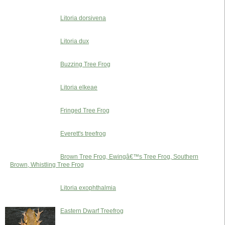
Litoria dorsivena
Litoria dux
Buzzing Tree Frog
Litoria elkeae
Fringed Tree Frog
Everett's treefrog
Brown Tree Frog, Ewingâ€™s Tree Frog, Southern
Brown, Whistling Tree Frog
Litoria exophthalmia
Eastern Dwarf Treefrog