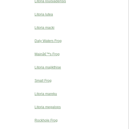
Litoria louisiadensis
Litoria lutea
Litoria macki
Daly Waters Frog
Mainâ€™s Frog
Litoria majikthise
Small Frog
Litoria mareku
Litoria megalops
Rockhole Frog