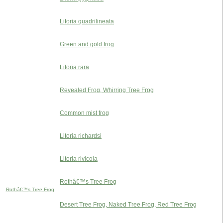
Litoria quadrilineata
Green and gold frog
Litoria rara
Revealed Frog, Whirring Tree Frog
Common mist frog
Litoria richardsi
Litoria rivicola
Rothâ€™s Tree Frog
Rothâ€™s Tree Frog
Desert Tree Frog, Naked Tree Frog, Red Tree Frog