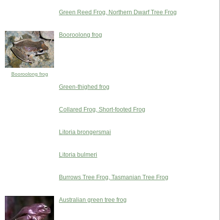
Green Reed Frog, Northern Dwarf Tree Frog
Booroolong frog
Booroolong frog
Green-thighed frog
Collared Frog, Short-footed Frog
Litoria brongersmai
Litoria bulmeri
Burrows Tree Frog, Tasmanian Tree Frog
Australian green tree frog