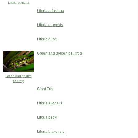
Litoria angiana
Litoria arfakiana
Litoria aruensis
Litoria auae
Green and golden bell frog
Green and golden
bell frog
Giant Frog
Litoria avocalis
Litoria becki
Litoria biakensis