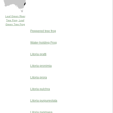
Leaf Green River
Tree Frog, Leaf
Green Tree Frog
Peppered tree frog
Water-holding Frog
Litoria pratti
Litoria pronimia
Litoria prora
Litoria pulchra
Litoria purpureolata
Litoria pygmaea