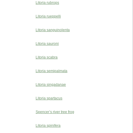
Litoria rubrops
Litoria rueppelli
Litoria sanguinolenta
Litoria sauroni
Litoria scabra
Litoria semipalmata
Litoria singadanae
Litoria spartacus
Spencer’s river tree frog
Litoria spinifera