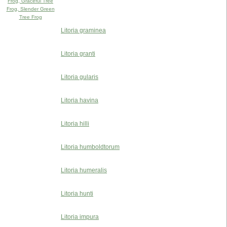
Frog, Graceful Tree
Frog, Slender Green
Tree Frog
Litoria graminea
Litoria granti
Litoria gularis
Litoria havina
Litoria hilli
Litoria humboldtorum
Litoria humeralis
Litoria hunti
Litoria impura