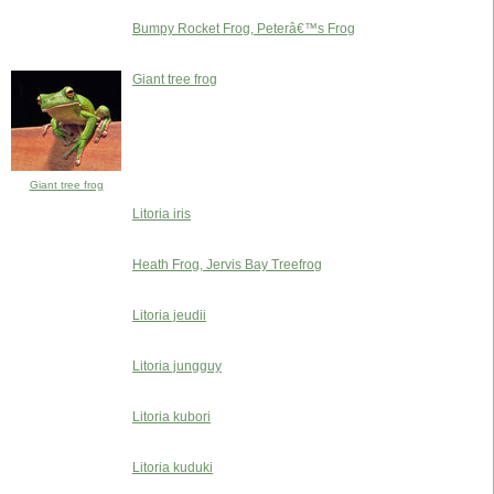
Bumpy Rocket Frog, Peterâ€™s Frog
Giant tree frog
Giant tree frog
Litoria iris
Heath Frog, Jervis Bay Treefrog
Litoria jeudii
Litoria jungguy
Litoria kubori
Litoria kuduki