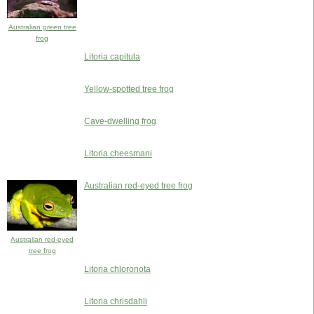
Australian green tree
frog
Litoria capitula
Yellow-spotted tree frog
Cave-dwelling frog
Litoria cheesmani
Australian red-eyed tree frog
Australian red-eyed
tree frog
Litoria chloronota
Litoria chrisdahli