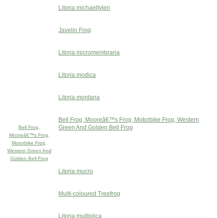
Litoria michaeltyleri
Javelin Frog
Litoria micromembrana
Litoria modica
Litoria montana
Bell Frog, Mooreâ€™s Frog, Motorbike Frog, Western
Green And Golden Bell Frog
Bell Frog,
Mooreâ€™s Frog,
Motorbike Frog,
Western Green And
Golden Bell Frog
Litoria mucro
Multi-coloured Treefrog
Litoria multiplica