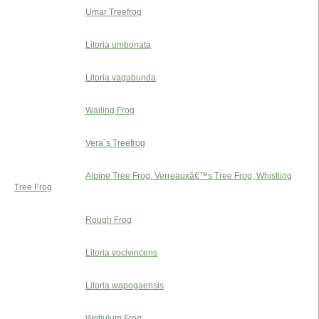
Umar Treefrog
Litoria umbonata
Litoria vagabunda
Wailing Frog
Vera´s Treefrog
Alpine Tree Frog, Verreauxâ€™s Tree Frog, Whistling
Tree Frog
Rough Frog
Litoria vocivincens
Litoria wapogaensis
Wotjulum Frog