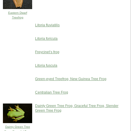
Eastern Dwarf
Treefrog
Litoria fluviatilis
Litoria foricula
Freycinet’s frog
Litoria fuscula
Green-eyed Treefrog, New Guinea Tree Frog
Centralian Tree Frog
Dainty Green Tree Frog, Graceful Tree Frog, Slender
Green Tree Frog
Dainty Green Tree