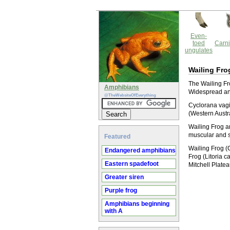
Even-
toed
Carni
ungulates
Wailing Fro
The Wailing Fro
Amphibians
Widespread and
@TheWebsiteOfEverything
Cyclorana vagi
(Western Austr
Wailing Frog an
muscular and s
Featured
Wailing Frog (
Endangered amphibians
Frog (Litoria 
Eastern spadefoot
Mitchell Plate
Greater siren
Purple frog
Amphibians beginning
with A