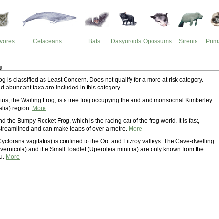
vores
Cetaceans
Bats
Dasyuroids
Opossums
Sirenia
Prim
g
g is classified as Least Concern. Does not qualify for a more at risk category.
 abundant taxa are included in this category.
tus, the Wailing Frog, is a tree frog occupying the arid and monsoonal Kimberley
alia) region.
More
d the Bumpy Rocket Frog, which is the racing car of the frog world. It is fast,
treamlined and can make leaps of over a metre.
More
Cyclorana vagitatus) is confined to the Ord and Fitzroy valleys. The Cave-dwelling
cavernicola) and the Small Toadlet (Uperoleia minima) are only known from the
au.
More