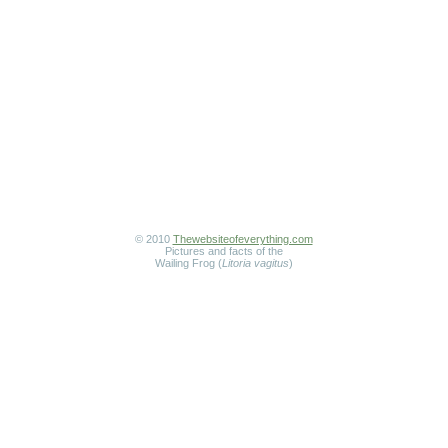
© 2010
Thewebsiteofeverything.com
Pictures and facts of the
Wailing Frog (
Litoria vagitus
)