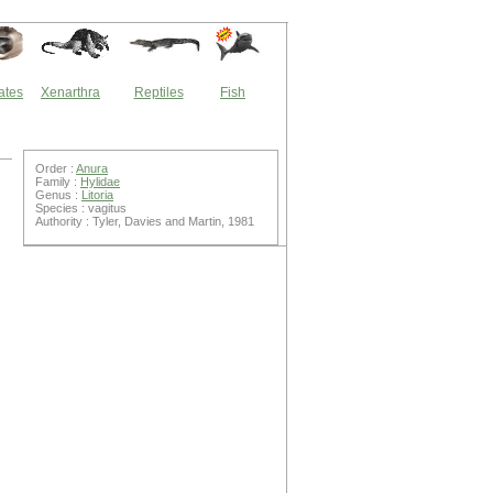
ates
Xenarthra
Reptiles
Fish
Order :
Anura
Family :
Hylidae
Genus :
Litoria
Species : vagitus
Authority : Tyler, Davies and Martin, 1981