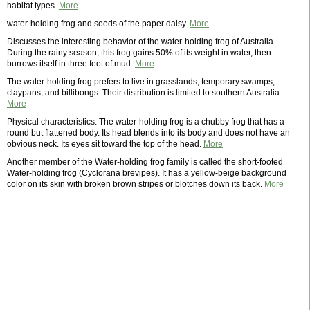
habitat types.
More
water-holding frog and seeds of the paper daisy.
More
Discusses the interesting behavior of the water-holding frog of Australia.
During the rainy season, this frog gains 50% of its weight in water, then
burrows itself in three feet of mud.
More
The water-holding frog prefers to live in grasslands, temporary swamps,
claypans, and billibongs. Their distribution is limited to southern Australia.
More
Physical characteristics: The water-holding frog is a chubby frog that has a
round but flattened body. Its head blends into its body and does not have an
obvious neck. Its eyes sit toward the top of the head.
More
Another member of the Water-holding frog family is called the short-footed
Water-holding frog (Cyclorana brevipes). It has a yellow-beige background
color on its skin with broken brown stripes or blotches down its back.
More