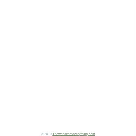
© 2010
Thewebsiteofeverything.com