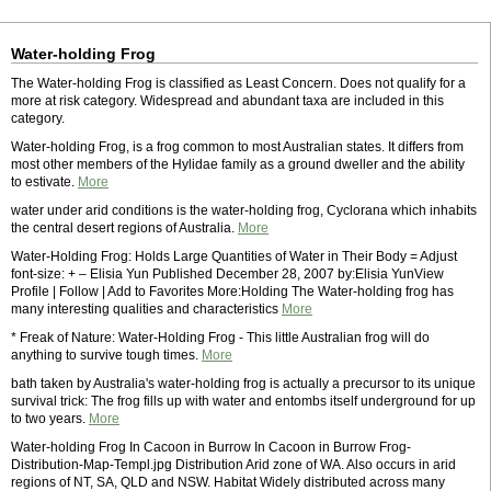
Water-holding Frog
The Water-holding Frog is classified as Least Concern. Does not qualify for a
more at risk category. Widespread and abundant taxa are included in this
category.
Water-holding Frog, is a frog common to most Australian states. It differs from
most other members of the Hylidae family as a ground dweller and the ability
to estivate.
More
water under arid conditions is the water-holding frog, Cyclorana which inhabits
the central desert regions of Australia.
More
Water-Holding Frog: Holds Large Quantities of Water in Their Body = Adjust
font-size: + – Elisia Yun Published December 28, 2007 by:Elisia YunView
Profile | Follow | Add to Favorites More:Holding The Water-holding frog has
many interesting qualities and characteristics
More
* Freak of Nature: Water-Holding Frog - This little Australian frog will do
anything to survive tough times.
More
bath taken by Australia's water-holding frog is actually a precursor to its unique
survival trick: The frog fills up with water and entombs itself underground for up
to two years.
More
Water-holding Frog In Cacoon in Burrow In Cacoon in Burrow Frog-
Distribution-Map-Templ.jpg Distribution Arid zone of WA. Also occurs in arid
regions of NT, SA, QLD and NSW. Habitat Widely distributed across many