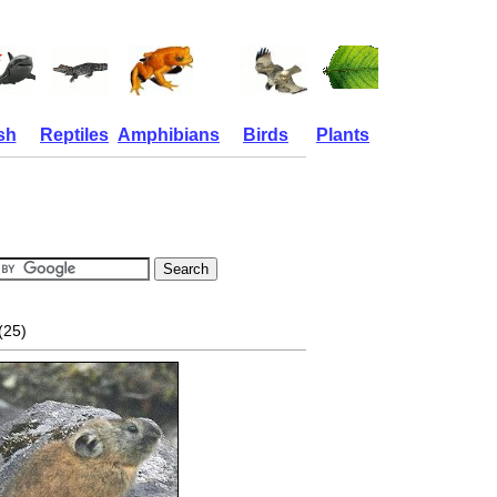
sh
Reptiles
Amphibians
Birds
Plants
(25)