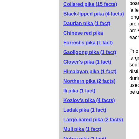
boas
Collared pika
(15 facts)
fall
Black-lipped pika
(4 facts)
long
Daurian pika
(1 fact)
are 
are 
Chinese red pika
each
Forrest's pika
(1 fact)
Prio
Gaoligong pika
(1 fact)
larg
Glover's pika
(1 fact)
soun
Himalayan pika
(1 fact)
dist
duri
Northern pika
(2 facts)
used
Ili pika
(1 fact)
be u
Kozlov's pika
(4 facts)
Ladak pika
(1 fact)
Large-eared pika
(2 facts)
Muli pika
(1 fact)
Nubra pika
(1 fact)