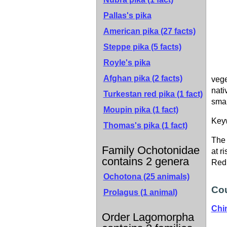
Pallas's pika
American pika
(27 facts)
Steppe pika
(5 facts)
Royle's pika
Afghan pika
(2 facts)
vege
nati
Turkestan red pika
(1 fact)
smal
Moupin pika
(1 fact)
Key
Thomas's pika
(1 fact)
The 
Family Ochotonidae
at r
contains 2 genera
Red 
Ochotona
(25 animals)
Cou
Prolagus
(1 animal)
Chi
Order Lagomorpha