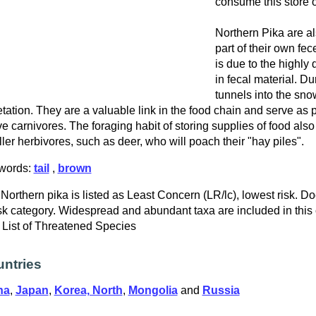
consume this store o
Northern Pika are 
part of their own fece
is due to the highly
in fecal material. Dur
tunnels into the sno
tation. They are a valuable link in the food chain and serve as p
ve carnivores. The foraging habit of storing supplies of food als
ler herbivores, such as deer, who will poach their "hay piles".
words:
tail
,
brown
Northern pika is listed as Least Concern (LR/lc), lowest risk. Do
isk category. Widespread and abundant taxa are included in this
List of Threatened Species
ntries
na
,
Japan
,
Korea, North
,
Mongolia
and
Russia