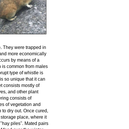
de. They were trapped in
r and more economically
ccurs by means of a
ion is common from males
upt type of whistle is
is so unique that it can
t consists mostly of
es, and other plant
ring consists of
pes of vegetation and
n to dry out. Once cured,
 storage place, where it
 "hay piles". Mated pairs