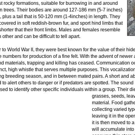
t rocky formations, suitable for burrowing in and around
en trees. Their bodies are around 127-186 mm (5-7 inches)
, plus a tail that is 50-120 mm (1-4inches) in length. They
covered in soft reddish-brown fur, and sport hind limbs that
shorter that their front limbs. Males and females resemble
 other and can be difficult to tell apart.
r to World War II, they were best known for the value of their hi
e numbers for production of a fine felt. With the advent of newe
d materials, trapping and killing has ceased. Communication o
inct, high whistle that serves multiple purposes. This vocalizat
ng breeding season, and in between mated pairs. A short and abr
 to alert others to danger or if predators are spotted. The sound 
sed to identify other specific individuals within a group.
Their die
grasses, seeds, leav
material. Food gathe
collecting varied ty
leaving it in the ope
it is then moved to a
will accumulate into