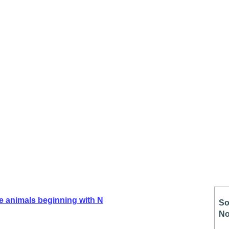
e animals beginning with N
So
No