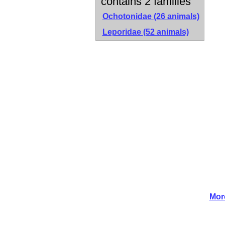
contains 2 families
Ochotonidae
(26 animals)
Leporidae
(52 animals)
Mor