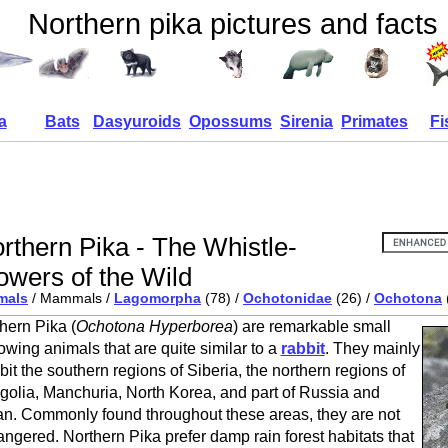
Northern pika pictures and facts
a
Bats
Dasyuroids
Opossums
Sirenia
Primates
Fi
rthern Pika - The Whistle-
owers of the Wild
mals
/ Mammals /
Lagomorpha
(78) /
Ochotonidae
(26) /
Ochotona
hern Pika (
Ochotona Hyperborea
) are remarkable small
owing animals that are quite similar to a
rabbit
. They mainly
bit the southern regions of Siberia, the northern regions of
olia, Manchuria, North Korea, and part of Russia and
n. Commonly found throughout these areas, they are not
ngered. Northern Pika prefer damp rain forest habitats that