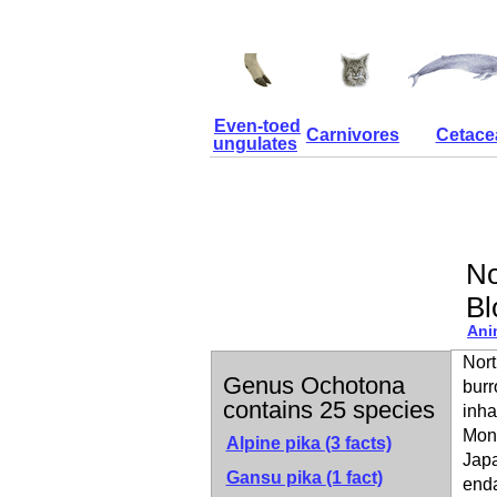
Even-toed
Carnivores
Cetace
ungulates
No
Bl
Ani
Nort
Genus Ochotona
burr
contains 25 species
inha
Mong
Alpine pika
(3 facts)
Japa
Gansu pika
(1 fact)
enda