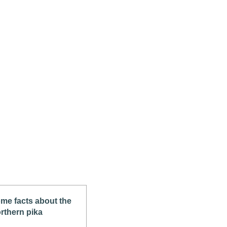
me facts about the
rthern pika