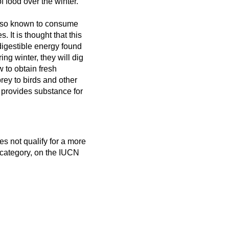
f food over the winter.
also known to consume
s. It is thought that this
 digestible energy found
ing winter, they will dig
w to obtain fresh
rey to birds and other
o provides substance for
es not qualify for a more
 category, on the IUCN