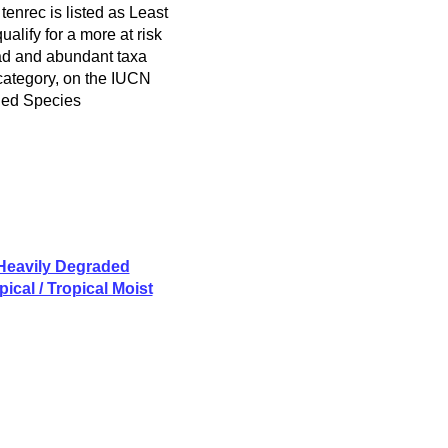
enrec is listed as Least
alify for a more at risk
ad and abundant taxa
 category, on the IUCN
ned Species
 Heavily Degraded
ical / Tropical Moist