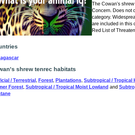
The Cowan's shrew t
Concern. Does not qu
category. Widespre
are included in this
Red List of Threate
ntries
agascar
an's shrew tenrec habitats
icial / Terrestrial
,
Forest
,
Plantations
,
Subtropical / Tropical
mer Forest
,
Subtropical / Tropical Moist Lowland
and
Subtrop
tane