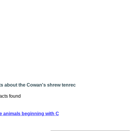
ts about the Cowan's shrew tenrec
acts found
e animals beginning with C