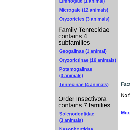
Limnogale (1 animal)
Microgale (12 animals)
Oryzorictes (3 animals)
Family Tenrecidae
contains 4
subfamilies
Geogalinae
(1 animal)
Oryzorictinae
(16 animals)
Potamogalinae
(3 animals)
Fac
Tenrecinae
(4 animals)
No f
Order Insectivora
contains 7 families
Mor
Solenodontidae
(3 animals)
Nesophontidae