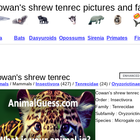
wan's shrew tenrec pictures and f
a
Bats
Dasyuroids
Opossums
Sirenia
Primates
Fi
wan's shrew tenrec
mals
/ Mammals /
Insectivora
(427) /
Tenrecidae
(24) /
Oryzorictinae
Cowan's shrew tenrec
Order : Insectivora
Family : Tenrecidae
Subfamily : Oryzoricti
Species : Microgale c