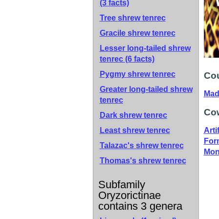
(3 facts)
Tree shrew tenrec
Gracile shrew tenrec
Lesser long-tailed shrew
tenrec
(6 facts)
Pygmy shrew tenrec
Cou
Greater long-tailed shrew
Mad
tenrec
Cow
Dark shrew tenrec
Least shrew tenrec
Artif
For
Talazac's shrew tenrec
Mon
Thomas's shrew tenrec
Subfamily
Oryzorictinae
contains 3 genera