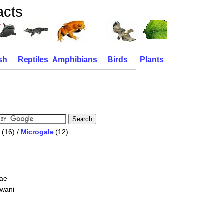
acts
sh
Reptiles
Amphibians
Birds
Plants
(16) /
Microgale
(12)
nae
owani