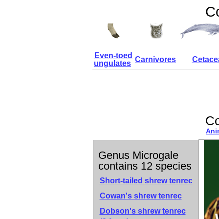
Co
Even-toed
Carnivores
Cetace
ungulates
Co
Ani
Genus Microgale
contains 12 species
Short-tailed shrew tenrec
Cowan's shrew tenrec
Dobson's shrew tenrec