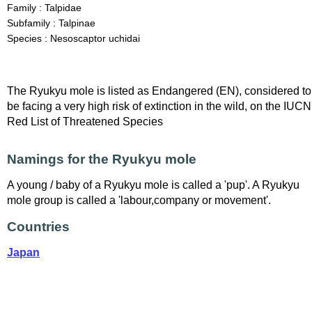
Family : Talpidae
Subfamily : Talpinae
Species : Nesoscaptor uchidai
The Ryukyu mole is listed as Endangered (EN), considered to
be facing a very high risk of extinction in the wild, on the IUCN
Red List of Threatened Species
Namings for the Ryukyu mole
A young / baby of a Ryukyu mole is called a 'pup'. A Ryukyu
mole group is called a 'labour,company or movement'.
Countries
Japan