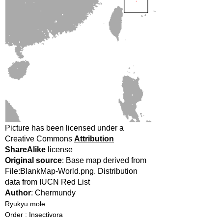
Picture has been licensed under a
Creative Commons
Attribution
ShareAlike
license
Original source
: Base map derived from
File:BlankMap-World.png. Distribution
data from IUCN Red List
Author
: Chermundy
Ryukyu mole
Order : Insectivora