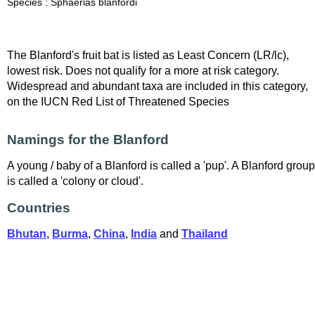
Species : Sphaerias blanfordi
The Blanford's fruit bat is listed as Least Concern (LR/lc),
lowest risk. Does not qualify for a more at risk category.
Widespread and abundant taxa are included in this category,
on the IUCN Red List of Threatened Species
Namings for the Blanford
A young / baby of a Blanford is called a 'pup'. A Blanford group
is called a 'colony or cloud'.
Countries
Bhutan
,
Burma
,
China
,
India
and
Thailand