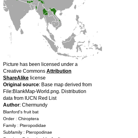
Picture has been licensed under a
Creative Commons
Attribution
ShareAlike
license
Original source
: Base map derived from
File:BlankMap-World.png. Distribution
data from IUCN Red List
Author
: Chermundy
Blanford's fruit bat
Order : Chiroptera
Family : Pteropodidae
Subfamily : Pteropodinae