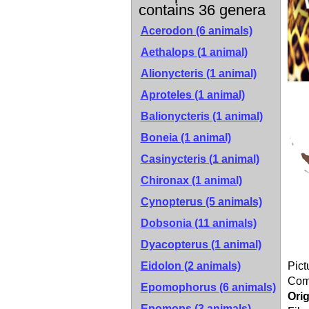
contains 36 genera
Acerodon (6 animals)
Aethalops (1 animal)
Alionycteris (1 animal)
Aproteles (1 animal)
Balionycteris (1 animal)
Boneia (1 animal)
Casinycteris (1 animal)
Chironax (1 animal)
Cynopterus (5 animals)
Dobsonia (11 animals)
Dyacopterus (1 animal)
Eidolon (2 animals)
Pict
Co
Epomophorus (6 animals)
Orig
Epomops (3 animals)