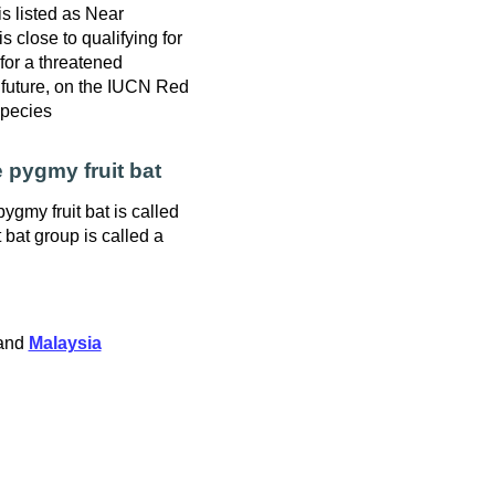
is listed as Near
s close to qualifying for
y for a threatened
 future, on the IUCN Red
Species
 pygmy fruit bat
ygmy fruit bat is called
t bat group is called a
and
Malaysia