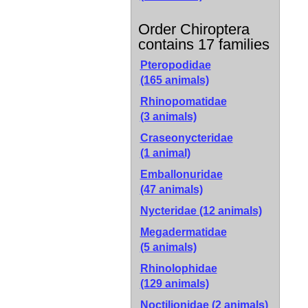
Order Chiroptera
contains 17 families
Pteropodidae
(165 animals)
Rhinopomatidae
(3 animals)
Craseonycteridae
(1 animal)
Emballonuridae
(47 animals)
Nycteridae
(12 animals)
Megadermatidae
(5 animals)
Rhinolophidae
(129 animals)
Noctilionidae
(2 animals)