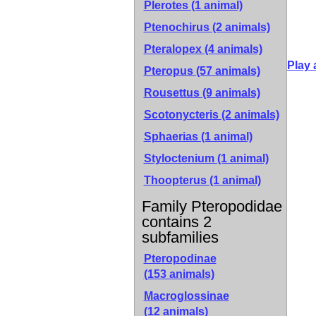
Plerotes (1 animal)
Ptenochirus (2 animals)
Pteralopex (4 animals)
Play 
Pteropus (57 animals)
Rousettus (9 animals)
Scotonycteris (2 animals)
Sphaerias (1 animal)
Styloctenium (1 animal)
Thoopterus (1 animal)
Family Pteropodidae
contains 2
subfamilies
Pteropodinae
(153 animals)
Macroglossinae
(12 animals)