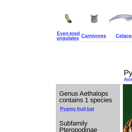
Even-toed
Carnivores
Cetace
ungulates
Py
Ani
Genus Aethalops
contains 1 species
Pygmy fruit bat
Subfamily
Pteropodinae