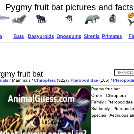
Pygmy fruit bat pictures and facts
a
Bats
Dasyuroids
Opossums
Sirenia
Primates
Fi
gmy fruit bat
mals
/ Mammals /
Chiroptera
(922) /
Pteropodidae
(165) /
Pteropodi
Pygmy fruit bat
Order : Chiroptera
Family : Pteropodidae
Subfamily : Pteropodi
Species : Aethalops al