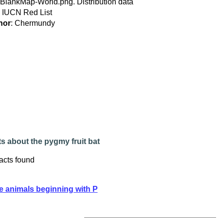
:BlankMap-World.png. Distribution data
 IUCN Red List
hor
: Chermundy
s about the pygmy fruit bat
acts found
e animals beginning with P