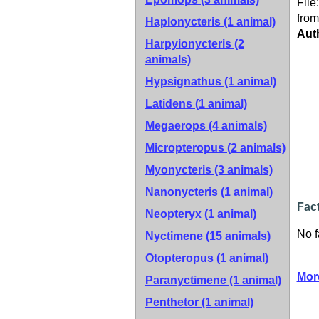
File
from
Haplonycteris (1 animal)
Aut
Harpyionycteris (2
animals)
Hypsignathus (1 animal)
Latidens (1 animal)
Megaerops (4 animals)
Micropteropus (2 animals)
Myonycteris (3 animals)
Nanonycteris (1 animal)
Fact
Neopteryx (1 animal)
No f
Nyctimene (15 animals)
Otopteropus (1 animal)
Mor
Paranyctimene (1 animal)
Penthetor (1 animal)