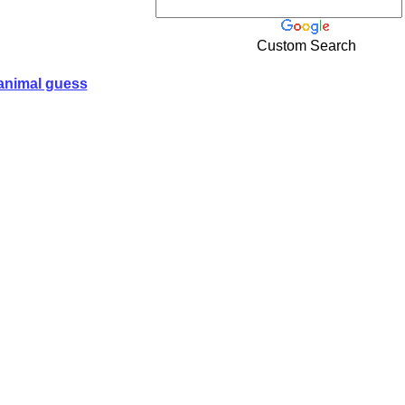
Custom Search
animal guess