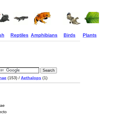
sh
Reptiles
Amphibians
Birds
Plants
nae
(153) /
Aethalops
(1)
nae
ecto