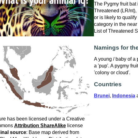
The Pygmy fruit bat 
Threatened (LR/nt), i
or is likely to qualif
category in the near
List of Threatened 
Namings for the
A young / baby of a p
a 'pup'. A pygmy frui
'colony or cloud'.
Countries
Brunei
,
Indonesia
ure has been licensed under a Creative
mmons
Attribution ShareAlike
license
inal source
: Base map derived from