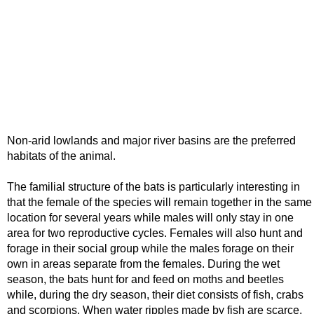
Non-arid lowlands and major river basins are the preferred
habitats of the animal.
The familial structure of the bats is particularly interesting in
that the female of the species will remain together in the same
location for several years while males will only stay in one
area for two reproductive cycles. Females will also hunt and
forage in their social group while the males forage on their
own in areas separate from the females. During the wet
season, the bats hunt for and feed on moths and beetles
while, during the dry season, their diet consists of fish, crabs
and scorpions. When water ripples made by fish are scarce,