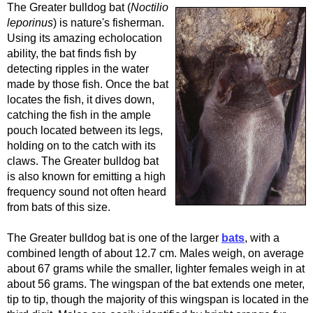
The Greater bulldog bat (
Noctilio
leporinus
) is nature's fisherman.
Using its amazing echolocation
ability, the bat finds fish by
detecting ripples in the water
made by those fish. Once the bat
locates the fish, it dives down,
catching the fish in the ample
pouch located between its legs,
holding on to the catch with its
claws. The Greater bulldog bat
is also known for emitting a high
frequency sound not often heard
from bats of this size.
The Greater bulldog bat is one of the larger
bats
, with a
combined length of about 12.7 cm. Males weigh, on average
about 67 grams while the smaller, lighter females weigh in at
about 56 grams. The wingspan of the bat extends one meter,
tip to tip, though the majority of this wingspan is located in the