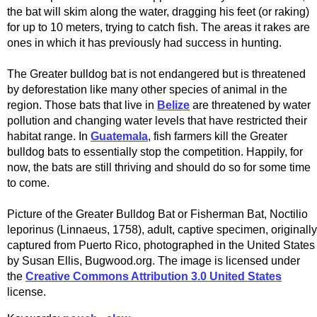
the bat will skim along the water, dragging his feet (or raking)
for up to 10 meters, trying to catch fish. The areas it rakes are
ones in which it has previously had success in hunting.
The Greater bulldog bat is not endangered but is threatened
by deforestation like many other species of animal in the
region. Those bats that live in
Belize
are threatened by water
pollution and changing water levels that have restricted their
habitat range. In
Guatemala
, fish farmers kill the Greater
bulldog bats to essentially stop the competition. Happily, for
now, the bats are still thriving and should do so for some time
to come.
Picture of the Greater Bulldog Bat or Fisherman Bat, Noctilio
leporinus (Linnaeus, 1758), adult, captive specimen, originally
captured from Puerto Rico, photographed in the United States
by Susan Ellis, Bugwood.org. The image is licensed under
the
Creative Commons Attribution 3.0 United States
license.