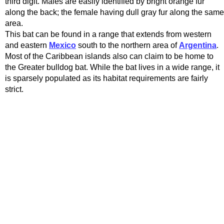
third digit. Males are easily identified by bright orange fur
along the back; the female having dull gray fur along the same
area.
This bat can be found in a range that extends from western
and eastern
Mexico
south to the northern area of
Argentina
.
Most of the Caribbean islands also can claim to be home to
the Greater bulldog bat. While the bat lives in a wide range, it
is sparsely populated as its habitat requirements are fairly
strict.