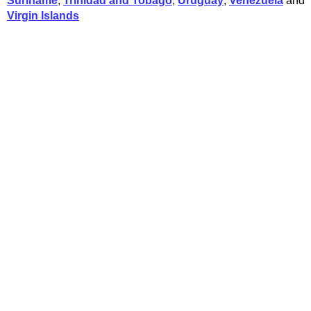
Suriname
,
Trinidad and Tobago
,
Uruguay
,
Venezuela
and
Virgin Islands