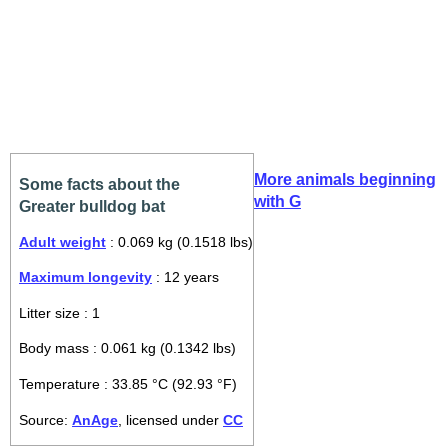
More animals beginning
Some facts about the
with G
Greater bulldog bat
Adult weight
: 0.069 kg (0.1518 lbs)
Maximum longevity
: 12 years
Litter size : 1
Body mass : 0.061 kg (0.1342 lbs)
Temperature : 33.85 °C (92.93 °F)
Source:
AnAge
, licensed under
CC