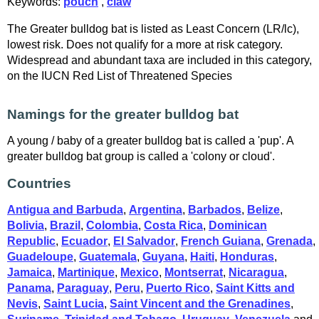
Keywords:
pouch
,
claw
The Greater bulldog bat is listed as Least Concern (LR/lc),
lowest risk. Does not qualify for a more at risk category.
Widespread and abundant taxa are included in this category,
on the IUCN Red List of Threatened Species
Namings for the greater bulldog bat
A young / baby of a greater bulldog bat is called a 'pup'. A
greater bulldog bat group is called a 'colony or cloud'.
Countries
Antigua and Barbuda
,
Argentina
,
Barbados
,
Belize
,
Bolivia
,
Brazil
,
Colombia
,
Costa Rica
,
Dominican
Republic
,
Ecuador
,
El Salvador
,
French Guiana
,
Grenada
,
Guadeloupe
,
Guatemala
,
Guyana
,
Haiti
,
Honduras
,
Jamaica
,
Martinique
,
Mexico
,
Montserrat
,
Nicaragua
,
Panama
,
Paraguay
,
Peru
,
Puerto Rico
,
Saint Kitts and
Nevis
,
Saint Lucia
,
Saint Vincent and the Grenadines
,