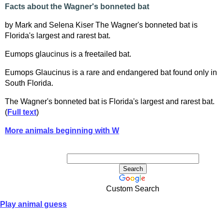
Facts about the Wagner's bonneted bat
by Mark and Selena Kiser The Wagner's bonneted bat is
Florida's largest and rarest bat.
Eumops glaucinus is a freetailed bat.
Eumops Glaucinus is a rare and endangered bat found only in
South Florida.
The Wagner's bonneted bat is Florida's largest and rarest bat.
(
Full text
)
More animals beginning with W
Custom Search
Play animal guess