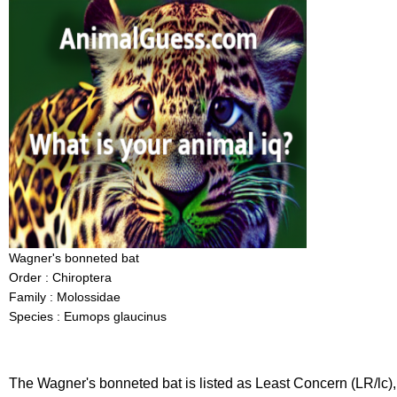
Wagner's bonneted bat
Order : Chiroptera
Family : Molossidae
Species : Eumops glaucinus
The Wagner's bonneted bat is listed as Least Concern (LR/lc),