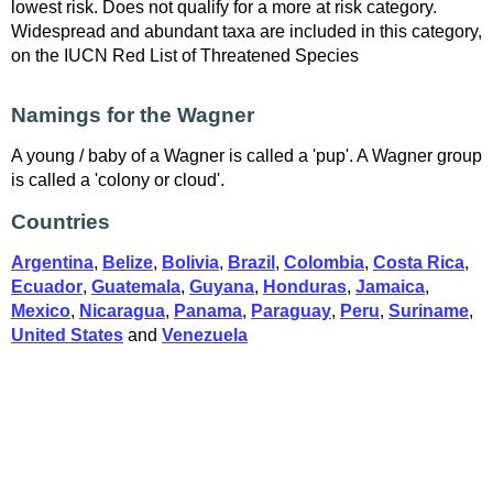
lowest risk. Does not qualify for a more at risk category.
Widespread and abundant taxa are included in this category,
on the IUCN Red List of Threatened Species
Namings for the Wagner
A young / baby of a Wagner is called a 'pup'. A Wagner group
is called a 'colony or cloud'.
Countries
Argentina
,
Belize
,
Bolivia
,
Brazil
,
Colombia
,
Costa Rica
,
Ecuador
,
Guatemala
,
Guyana
,
Honduras
,
Jamaica
,
Mexico
,
Nicaragua
,
Panama
,
Paraguay
,
Peru
,
Suriname
,
United States
and
Venezuela