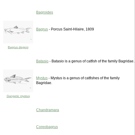
Bagroides
Bagrus
- Porcus Saint-Hilaire, 1809
Bagrus degeni
Batasio
- Batasio is a genus of catfish of the family Bagridae.
Mystus
- Mystus is a genus of catfishes of the family
Bagridae.
Gangetic mystus
Chandramara
Coreobagrus