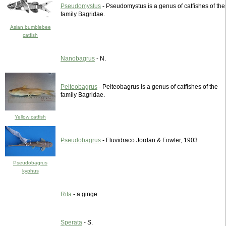
Pseudomystus
- Pseudomystus is a genus of catfishes of the
family Bagridae.
Asian bumblebee
catfish
Nanobagrus
- N.
Pelteobagrus
- Pelteobagrus is a genus of catfishes of the
family Bagridae.
Yellow catfish
Pseudobagrus
- Fluvidraco Jordan & Fowler, 1903
Pseudobagrus
kyphus
Rita
- a ginge
Sperata
- S.