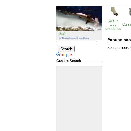
Even-
toed
Carni
ungulates
Fish
@TheWebsiteOfEverything
Papuan sco
Scorpaenopsis 
Custom Search