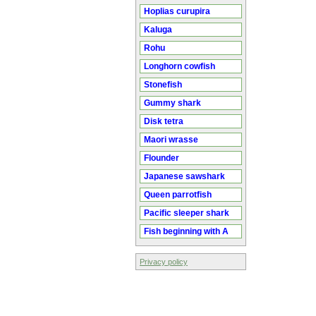
Hoplias curupira
Kaluga
Rohu
Longhorn cowfish
Stonefish
Gummy shark
Disk tetra
Maori wrasse
Flounder
Japanese sawshark
Queen parrotfish
Pacific sleeper shark
Fish beginning with A
Privacy policy