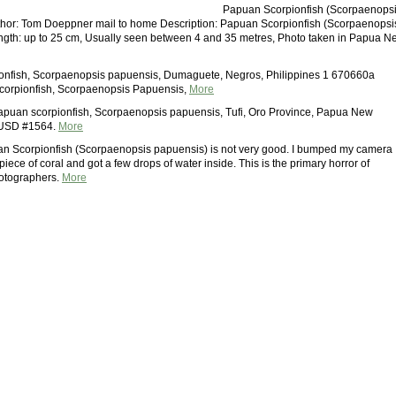
Papuan Scorpionfish (Scorpaenops
thor: Tom Doeppner mail to home Description: Papuan Scorpionfish (Scorpaenopsi
gth: up to 25 cm, Usually seen between 4 and 35 metres, Photo taken in Papua N
onfish, Scorpaenopsis papuensis, Dumaguete, Negros, Philippines 1 670660a
rpionfish, Scorpaenopsis Papuensis,
More
Papuan scorpionfish, Scorpaenopsis papuensis, Tufi, Oro Province, Papua New
 USD #1564.
More
an Scorpionfish (Scorpaenopsis papuensis) is not very good. I bumped my camera
piece of coral and got a few drops of water inside. This is the primary horror of
otographers.
More