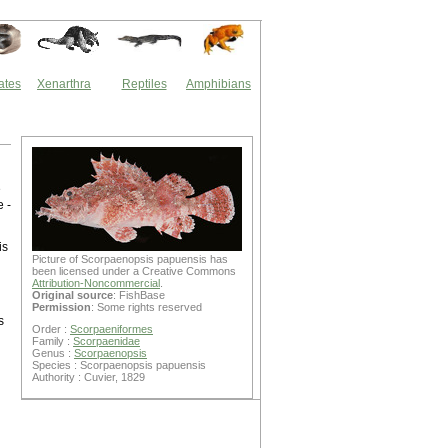
ates
Xenarthra
Reptiles
Amphibians
e
e -
is
Picture of Scorpaenopsis papuensis has
been licensed under a Creative Commons
Attribution-Noncommercial
.
Original source
: FishBase
Permission
: Some rights reserved
s
Order :
Scorpaeniformes
Family :
Scorpaenidae
Genus :
Scorpaenopsis
Species : Scorpaenopsis papuensis
Authority : Cuvier, 1829