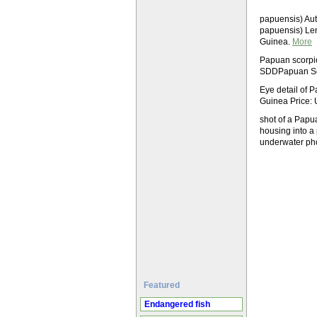
papuensis) Au
papuensis) Len
Guinea.
More
Papuan scorpi
SDDPapuan Sco
Eye detail of 
Guinea Price:
shot of a Papu
housing into a 
underwater ph
Featured
Endangered fish