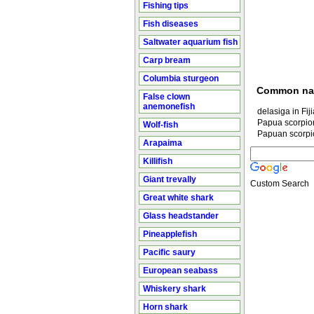
Fishing tips
Fish diseases
Saltwater aquarium fish
Carp bream
Columbia sturgeon
Common n
False clown
anemonefish
delasiga in Fij
Papua scorpion
Wolf-fish
Papuan scorpi
Arapaima
Killifish
Giant trevally
Custom Search
Great white shark
Glass headstander
Pineapplefish
Pacific saury
European seabass
Whiskery shark
Horn shark