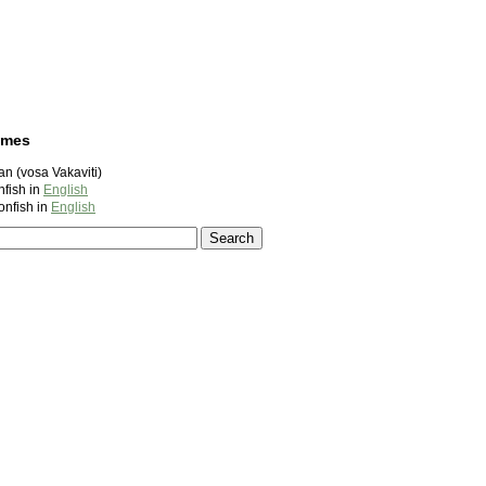
ames
ian (vosa Vakaviti)
fish in
English
onfish in
English