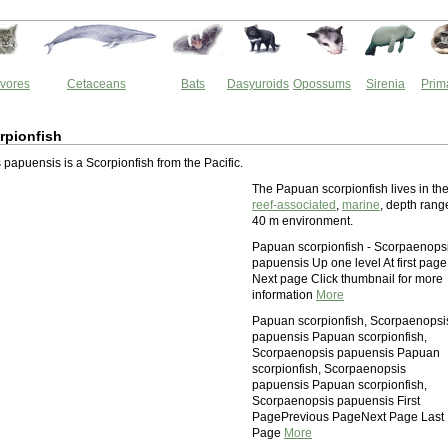
vores
Cetaceans
Bats
Dasyuroids
Opossums
Sirenia
Prim
rpionfish
papuensis is a Scorpionfish from the Pacific.
The Papuan scorpionfish lives in th
reef-associated
,
marine
, depth rang
40 m environment.
Papuan scorpionfish - Scorpaenops
papuensis Up one level At first page
Next page Click thumbnail for more
information
More
Papuan scorpionfish, Scorpaenopsi
papuensis Papuan scorpionfish,
Scorpaenopsis papuensis Papuan
scorpionfish, Scorpaenopsis
papuensis Papuan scorpionfish,
Scorpaenopsis papuensis First
PagePrevious PageNext Page Last
Page
More