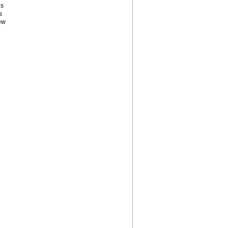
is
s
ew