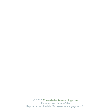
© 2010
Thewebsiteofeverything.com
Pictures and facts of the
Papuan scorpionfish (
Scorpaenopsis papuensis
)