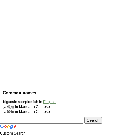
Common names
bigscale scorpionfish in
English
大鱗鮋 in Mandarin Chinese
大鳞鲉 in Mandarin Chinese
Custom Search