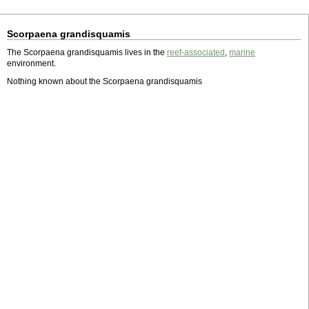
Scorpaena grandisquamis
The Scorpaena grandisquamis lives in the
reef-associated
,
marine
environment.
Nothing known about the Scorpaena grandisquamis