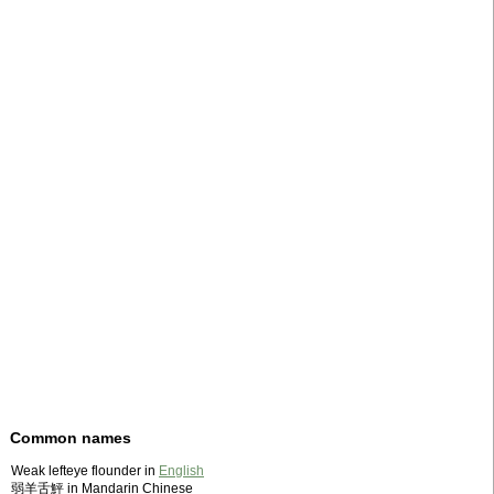
Common names
Weak lefteye flounder in
English
弱羊舌鮃 in Mandarin Chinese