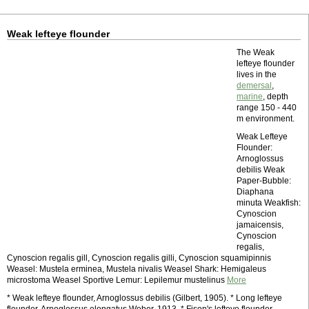
Weak lefteye flounder
The Weak
lefteye flounder
lives in the
demersal
,
marine
, depth
range 150 - 440
m environment.
Weak Lefteye
Flounder:
Arnoglossus
debilis Weak
Paper-Bubble:
Diaphana
minuta Weakfish:
Cynoscion
jamaicensis,
Cynoscion
regalis,
Cynoscion regalis gill, Cynoscion regalis gilli, Cynoscion squamipinnis
Weasel: Mustela erminea, Mustela nivalis Weasel Shark: Hemigaleus
microstoma Weasel Sportive Lemur: Lepilemur mustelinus
More
* Weak lefteye flounder, Arnoglossus debilis (Gilbert, 1905). * Long lefteye