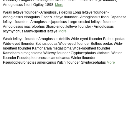
flounder, Arnoglossus elongatus Weber, 1913. * Fison's lefteye flounder,
Arnoglossus fisoni Ogilby, 1898.
More
Weak lefteye flounder - Arnoglossus debilis Long lefteye flounder -
Arnoglossus elongatus Fison's lefteye flounder - Arnoglossus fisoni Japanese
lefteye flounder - Arnoglossus japonicus Large-crested lefteye flounder -
Arnoglossus macrolophus Sharp-snout lefteye flounder - Arnoglossus
oxyrhynchus Many-spotted lefteye
More
Weak lefteye flounder Arnoglossus debilis Wide-eyed flounder Bothus podas
Wide-eyed flounder Bothus podas Wide-eyed flounder Bothus podas Wide-
mouthed flounder Kamoharaia megastoma Wide-mouthed flounder
Kamoharaia megastoma Willowy flounder Glyptocephalus kitaharai Winter
flounder Pseudopleuronectes americanus Winter flounder
Pseudopleuronectes americanus Witch flounder Glyptocephalus
More