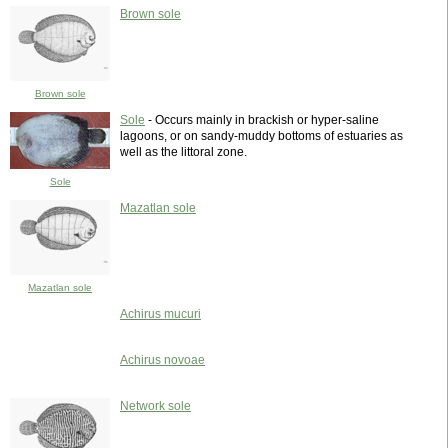
Brown sole
Brown sole
Sole
- Occurs mainly in brackish or hyper-saline
lagoons, or on sandy-muddy bottoms of estuaries as
well as the littoral zone.
Sole
Mazatlan sole
Mazatlan sole
Achirus mucuri
Achirus novoae
Network sole