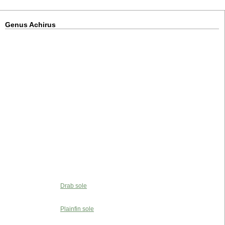
Genus Achirus
Drab sole
Plainfin sole