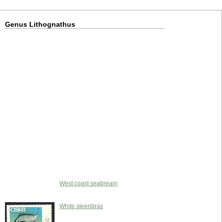
Genus Lithognathus
West coast seabream
White steenbras