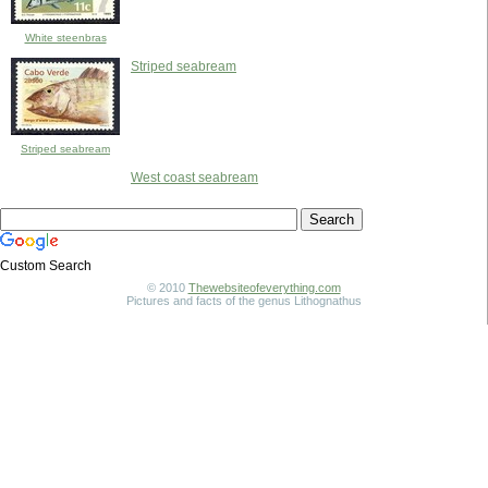
White steenbras
Striped seabream
Striped seabream
West coast seabream
Custom Search
© 2010
Thewebsiteofeverything.com
Pictures and facts of the genus Lithognathus