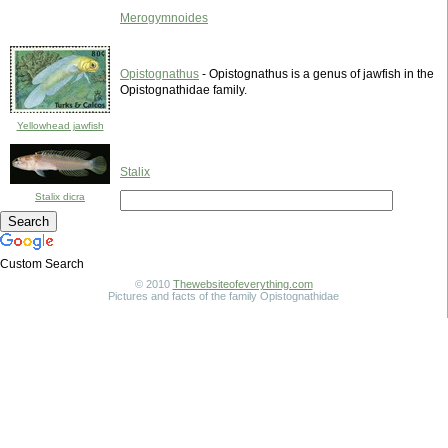
Merogymnoides
Opistognathus
- Opistognathus is a genus of jawfish in the
Opistognathidae family.
Yellowhead jawfish
Stalix
Stalix dicra
Custom Search
© 2010
Thewebsiteofeverything.com
Pictures and facts of the family Opistognathidae