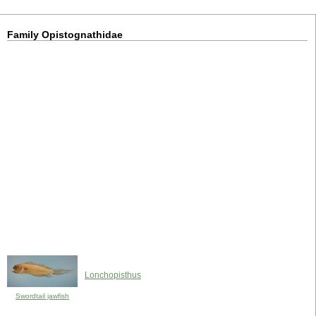
Family Opistognathidae
Lonchopisthus
Swordtail jawfish