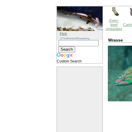
Even-
toed
Carni
ungulates
Fish
@TheWebsiteOfEverything
Wrasse
Custom Search