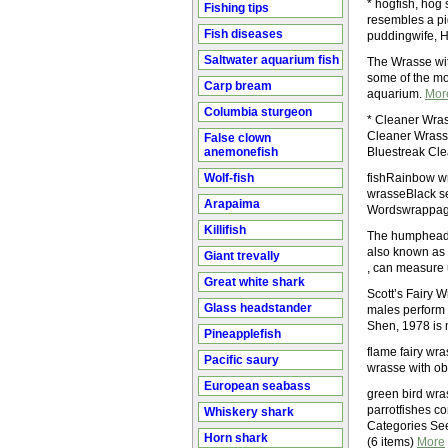
* hogfish, hog
Fishing tips
resembles a pig
Fish diseases
puddingwife, H
Saltwater aquarium fish
The Wrasse with
some of the mos
Carp bream
aquarium.
Mor
Columbia sturgeon
* Cleaner Wra
Cleaner Wrasse
False clown
anemonefish
Bluestreak Cl
Wolf-fish
fishRainbow w
wrasseBlack se
Arapaima
Wordswrappage
Killifish
The humphead wr
also known as 
Giant trevally
, can measure 
Great white shark
Scott’s Fairy W
Glass headstander
males perform 
Shen, 1978 is m
Pineapplefish
flame fairy wra
Pacific saury
wrasse with ob
European seabass
green bird wra
parrotfishes co
Whiskery shark
Categories See
Horn shark
(6 items)
More