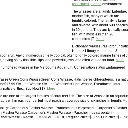
associated
,
marine
environment.
The wrasses are a family, Labridae, 
marine fish, many of which are
brightly colored. The family is large
and diverse, with about 500 species
in 60 genera. They are typically sma
fish, with most less than 20
centimetres (7.
More
Dictionary: wrasse (răs) pronunciati
Home > Library > Literature &
ionaryn. Any of numerous chiefly tropical, often brightly colored marine fishes of t
, having spiny fins, thick lips, and powerful jaws, and often valued for food.
More
 humphead wrasse in the Melbourne Aquarium. Conservation status Endangered
asse Green Coris WrasseGreen Coris Wrasse, Halichoeres chloropterus, is a nati
 Me$17.99 Six Line Wrasse Six Line WrasseSix Line Wrasse, Pseudocheilinus
 a native of the... Buy Now$17.
More
 are one of the largest families of coral reef fish. The size of Wrasse in an aquari
rably within each genus, but most reach an average size of six inches in length.
Mo
bility: Carpenter's Flasher Wrasse - Paracheilinus carpenteri - Carpenter's Flasher
n Flasher Wrasse Carpenter's Flasher Wrasse - Paracheilinus carpenteri -
asher Wrasse - Redfin... - MANFACT-HERE Regular Price: $32.99 Our Price: $23.9