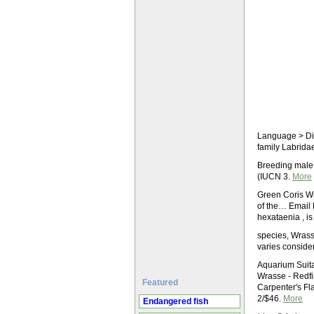
Language > Dict
family Labridae
Breeding male
(IUCN 3.
More
Green Coris Wr
of the… Email
hexataenia , is
species, Wrasse
varies conside
Aquarium Suita
Wrasse - Redfi
Featured
Carpenter's Fl
2/$46.
More
Endangered fish