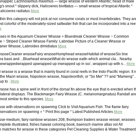
 snapper, Lachnolaimus maximus — large wrasse of western Atlantic; head of male
's snout * slippery dick, Halicoeres bivittatus — small wrasse of tropical Atlantic *
alicoeres radiatus
More
in this category will not pick at nor consume corals or most invertebrates. They ar
t colorful of the moderately-sized saltwater fish that can be incorporated into a ree
e
sses in the Aquarium Cleaner Wrasse = Bluestreak Cleaner Wrasse ~ Common
 ~ Striped Cleaner Wrasse Family: Labridae Picture of a Cleaner Wrasse or
eaner Wrasse, Labroides dimidiatus
More
rasseCleaner wrasseFairy wrasseHumphead wrasseHabitat of wrasseSix line
a bass and ...Bluehead wrasseWhat do wrasse eatIn which animal cla... Nearby
wrappedwrapped upwrapped up inwrapped up in so/...wrapped up with s...
More
asse is a wrasse that is mainly found in coral reefs in the Indo-Pacific region. It i
the Maori wrasse, Napoleon wrasse, Napoleonfish; or "So Mei" ?? and "Mameng" ..
up to .
More
rasse has a spine well in front of the dorsal fin above the eye that is erected when t
lateral displays. The Blackmargin Fairy Wrasse (C. melanomarginatus) Randall an
ost similar to this species.
More
sse with observations on spawning Click to Visit Aquarium Fish: The flame fairy
servations on spawning = * Print this page * Latest Published Articles
More
sse-medium, fairy rainbow wrasses 208, thompson traders wrasse vessel, wrasses
mplete illustrated, fishes hawaii coloring book, baensch marine atlas vol All
 matches for wrasse in these categories Pet Cleaning Supplies & Water Treatment