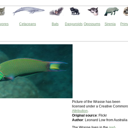
vores
Cetaceans
Bats
Dasyuroids
Opossums
Sirenia
Prim
Picture of the Wrasse has been
licensed under a Creative Common
Attribution
.
Original source
: Flickr
Author
: Leonard Low from Australia
The Wrasse lives in the
reef-