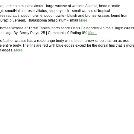
sh, Lachnolaimus maximus - large wrasse of western Atlantic; head of male
's snoutHalicoeres bivittatus, slippery dick - small wrasse of tropical
eres radiatus, pudding-wife, puddingwife - bluish and bronze wrasse; found from
o Brazilbluehead, Thalassoma bifasciatum - small
More
stmas Wrasse at Three Tables, north shore Oahu Categories: Animals Tags: Wras
ths ago By: Becky Plays: 25 | Comments: 0 Rating:0%
More
s flasher wrasse has a red/orange body white blue narrow stripe that run across
e entire body. The fins are red with blue edges except for the dorsal fins that is mor
ed edges.
More