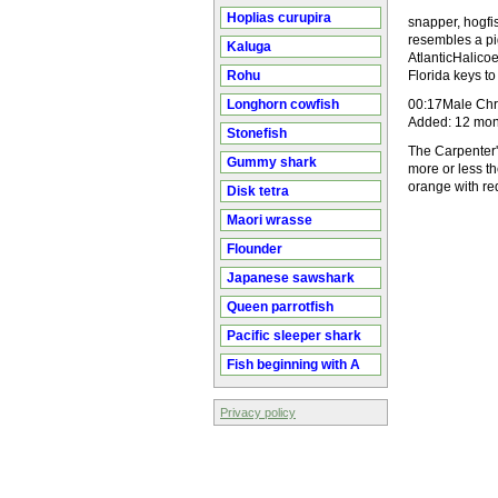
Hoplias curupira
snapper, hogfi
resembles a pig
Kaluga
AtlanticHalico
Rohu
Florida keys t
Longhorn cowfish
00:17Male Chri
Added: 12 mon
Stonefish
The Carpenter'
Gummy shark
more or less th
orange with r
Disk tetra
Maori wrasse
Flounder
Japanese sawshark
Queen parrotfish
Pacific sleeper shark
Fish beginning with A
Privacy policy