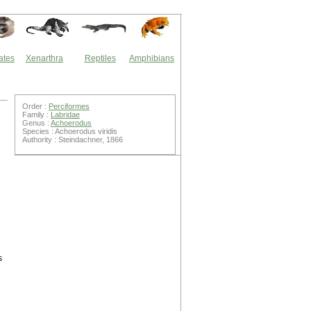
ates
Xenarthra
Reptiles
Amphibians
Order :
Perciformes
Family :
Labridae
Genus :
Achoerodus
Species : Achoerodus viridis
Authority : Steindachner, 1866
s