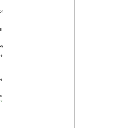
of
ll
on
he
ve
um
re
8