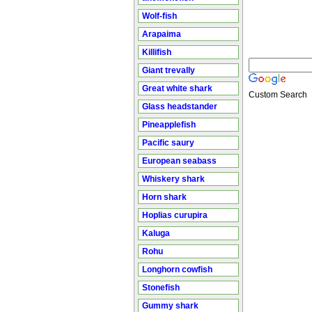
Wolf-fish
Arapaima
Killifish
Giant trevally
Great white shark
Custom Search
Glass headstander
Pineapplefish
Pacific saury
European seabass
Whiskery shark
Horn shark
Hoplias curupira
Kaluga
Rohu
Longhorn cowfish
Stonefish
Gummy shark