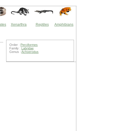
ates
Xenarthra
Reptiles
Amphibians
Order :
Perciformes
Family :
Labridae
Genus :
Achoerodus