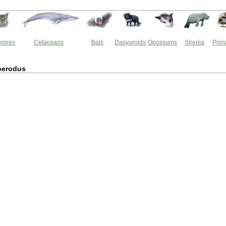
vores
Cetaceans
Bats
Dasyuroids
Opossums
Sirenia
Prim
oerodus