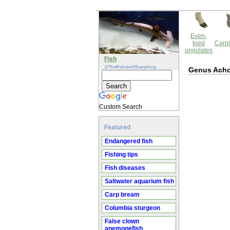
Even-
toed
Carni
ungulates
Fish
@TheWebsiteOfEverything
Genus Ach
Custom Search
Featured
Endangered fish
Fishing tips
Fish diseases
Saltwater aquarium fish
Carp bream
Columbia sturgeon
False clown
anemonefish