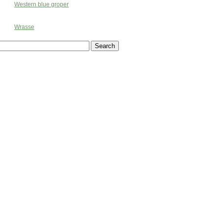
Western blue groper
Wrasse