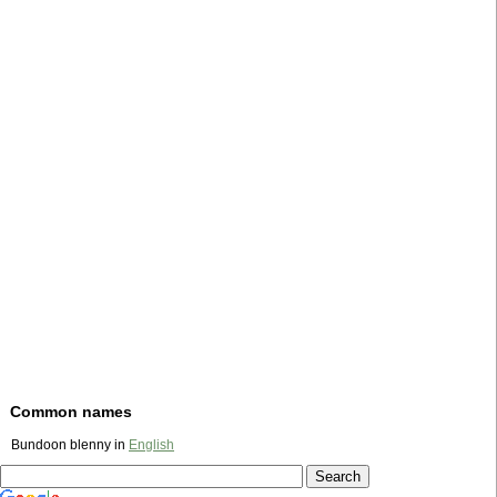
Common names
Bundoon blenny in
English