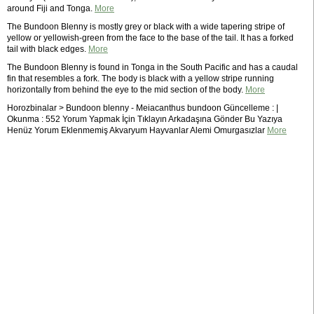
around Fiji and Tonga.
More
The Bundoon Blenny is mostly grey or black with a wide tapering stripe of
yellow or yellowish-green from the face to the base of the tail. It has a forked
tail with black edges.
More
The Bundoon Blenny is found in Tonga in the South Pacific and has a caudal
fin that resembles a fork. The body is black with a yellow stripe running
horizontally from behind the eye to the mid section of the body.
More
Horozbinalar > Bundoon blenny - Meiacanthus bundoon Güncelleme : |
Okunma : 552 Yorum Yapmak İçin Tıklayın Arkadaşına Gönder Bu Yazıya
Henüz Yorum Eklenmemiş Akvaryum Hayvanlar Alemi Omurgasızlar
More