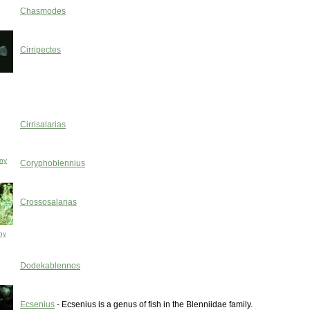
Chasmodes
Cirripectes
Cirrisalarias
ny
Coryphoblennius
Crossosalarias
ny
Dodekablennos
Ecsenius
- Ecsenius is a genus of fish in the Blenniidae family.