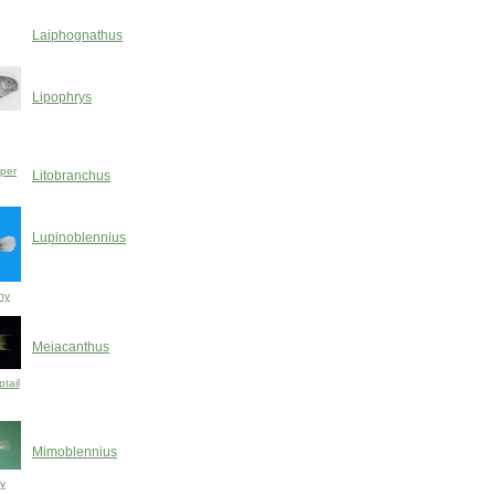
Laiphognathus
Lipophrys
pper
Litobranchus
Lupinoblennius
ny
Meiacanthus
tail
Mimoblennius
y