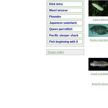
Disk tetra
Maori wrasse
Flounder
Lance blenn
Japanese sawshark
Queen parrotfish
Pacific sleeper shark
Brown coral ble
Fish beginning with A
Privacy policy
Lined rockskipp
Butterfly blen