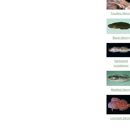
Fourline blenn
Black blenny
Tail-barred
rockskipper
Marbled blenn
Leopard blen