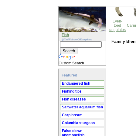
Even-
toed
Carni
ungulates
Fish
@TheWebsiteOfEverything
Family Blen
Custom Search
Featured
Endangered fish
Fishing tips
Fish diseases
Saltwater aquarium fish
Carp bream
Columbia sturgeon
False clown
anemonefish