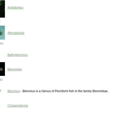
Aspidontus
y
Atrosalarias
nny
Bathyblennius
Blenniella
er
ny
Blennius
- Blennius is a Genus of Perciform fish in the family Blenniidae.
Chalaroderma