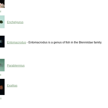
y
Enchelyurus
Entomacrodus
- Entomacrodus is a genus of fish in the Blenniidae family.
Parablennius
y
Exallias
ny