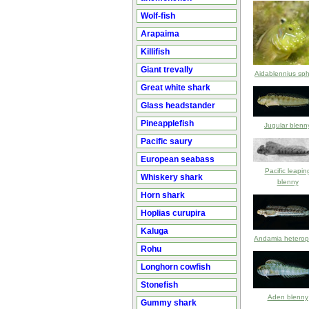
Wolf-fish
Arapaima
Killifish
Giant trevally
Aidablennius sp
Great white shark
Glass headstander
Pineapplefish
Jugular blenn
Pacific saury
European seabass
Pacific leapin
Whiskery shark
blenny
Horn shark
Hoplias curupira
Kaluga
Andamia heterop
Rohu
Longhorn cowfish
Stonefish
Aden blenny
Gummy shark