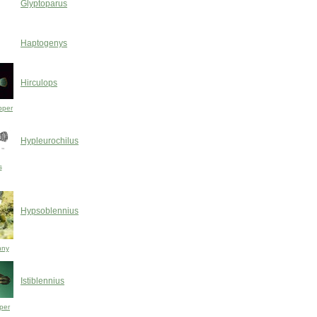
Glyptoparus
Haptogenys
Hirculops
pper
Hypleurochilus
s
Hypsoblennius
nny
Istiblennius
per