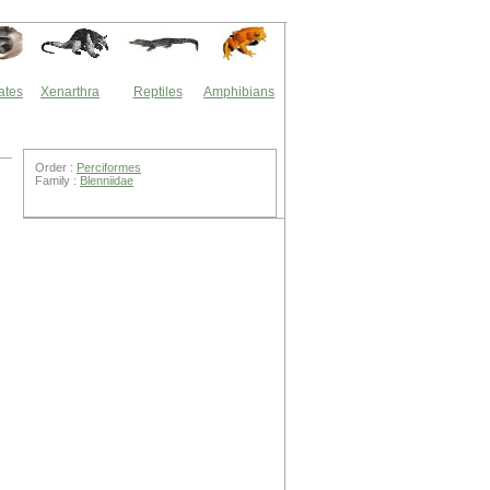
ates
Xenarthra
Reptiles
Amphibians
Order :
Perciformes
Family :
Blenniidae