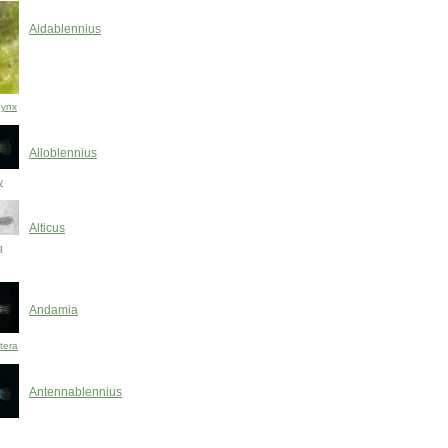
Aidablennius
hynx
Alloblennius
y
Alticus
g
Andamia
tera
Antennablennius