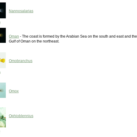
Nannosalarias
y
Oman
- The coast is formed by the Arabian Sea on the south and east and the
Gulf of Oman on the northeast.
Omobranchus
s
Omox
Ophioblennius
y