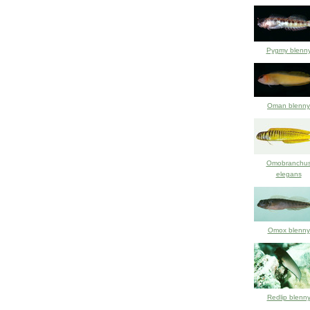
Pygmy blenn
Oman blenny
Omobranchu
elegans
Omox blenny
Redlip blenn