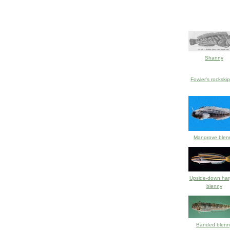
Shanny
Fowler's rockski
Mangrove blen
Upside-down harp
blenny
Banded blenn