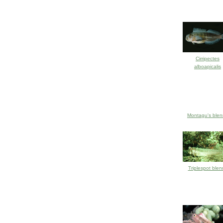
Cirripectes
alboapicalis
Montagu's blen
Triplespot blen