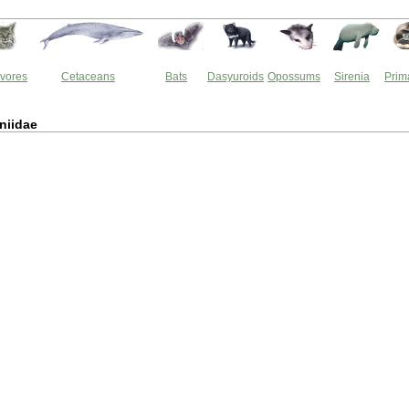
vores
Cetaceans
Bats
Dasyuroids
Opossums
Sirenia
Prim
niidae