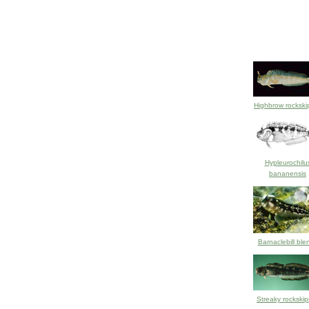
Highbrow rockski
Hypleurochilu
bananensis
Barnaclebill ble
Streaky rockskip