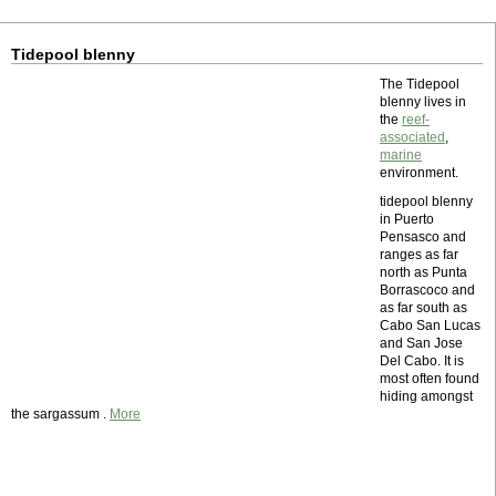
Tidepool blenny
The Tidepool
blenny lives in
the
reef-
associated
,
marine
environment.
tidepool blenny
in Puerto
Pensasco and
ranges as far
north as Punta
Borrascoco and
as far south as
Cabo San Lucas
and San Jose
Del Cabo. It is
most often found
hiding amongst
the sargassum .
More