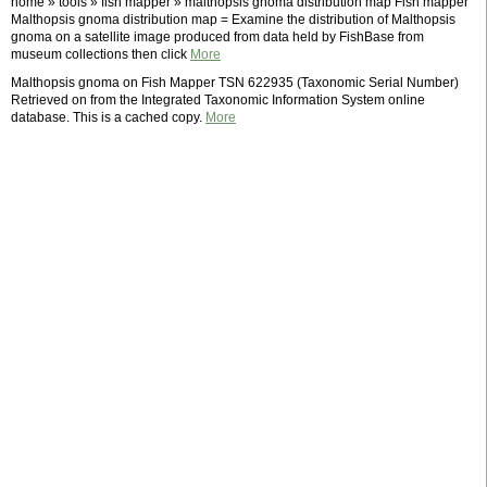
home » tools » fish mapper » malthopsis gnoma distribution map Fish mapper
Malthopsis gnoma distribution map = Examine the distribution of Malthopsis
gnoma on a satellite image produced from data held by FishBase from
museum collections then click
More
Malthopsis gnoma on Fish Mapper TSN 622935 (Taxonomic Serial Number)
Retrieved on from the Integrated Taxonomic Information System online
database. This is a cached copy.
More