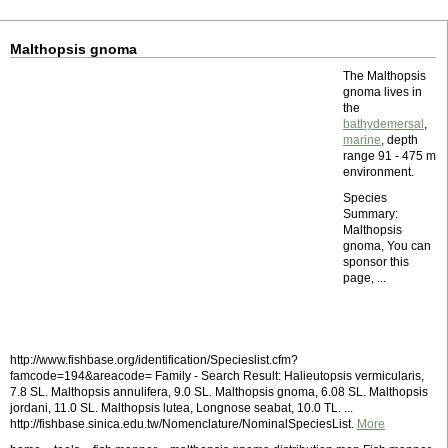
Malthopsis gnoma
The Malthopsis
gnoma lives in
the
bathydemersal
,
marine
, depth
range 91 - 475 m
environment.
Species
Summary:
Malthopsis
gnoma, You can
sponsor this
page, ...
http://www.fishbase.org/identification/Specieslist.cfm?
famcode=194&areacode= Family - Search Result: Halieutopsis vermicularis,
7.8 SL. Malthopsis annulifera, 9.0 SL. Malthopsis gnoma, 6.08 SL. Malthopsis
jordani, 11.0 SL. Malthopsis lutea, Longnose seabat, 10.0 TL. ...
http://fishbase.sinica.edu.tw/Nomenclature/NominalSpeciesList.
More